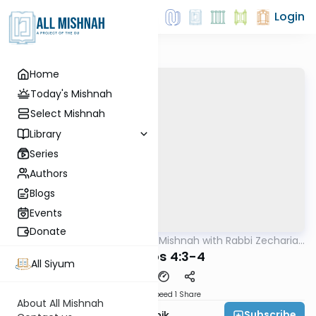
Login
Home
Today's Mishnah
Select Mishnah
Library
Series
Authors
Blogs
Events
Donate
AllMishna
/
The Quick Mishnah with Rabbi Zecharia
Mishna
Resnik
Shevuos 4:3-4
All Siyum
Download
Speed 1
Share
About All Mishnah
Subscribe
Rabbi Zecharia Resnik