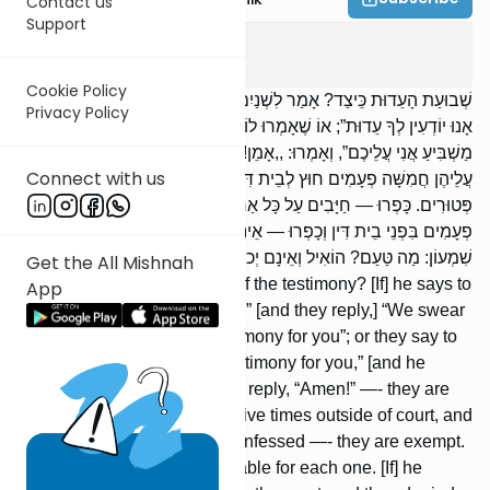
Contact us
Support
Shevuos
4
:
3
Cookie Policy
שְׁבוּעַת הָעֵדוּת כֵּיצַד? אָמַר לִשְׁנַיִם: ,,בּוֹאוּ וַהֲעִידוּנִי”, ,,שְׁבוּעָה שֶׁאֵין
Privacy Policy
אָנוּ יוֹדְעִין לְךָ עֵדוּת”; אוֹ שֶׁאָמְרוּ לוֹ: ,,אֵין אָנוּ יוֹדְעִין לְךָ עֵדוּת”,
מַשְׁבִּיעַ אֲנִי עֲלֵיכֶם”, וְאָמְרוּ: ,,אָמֵן!” — הֲרֵי אֵלּוּ חַיָּבִין. הִשְׁבִּיעַ
Connect with us
עֲלֵיהֶן חֲמִשָּׁה פְעָמִים חוּץ לְבֵית דִּין, וּבָאוּ לְבֵית דִּין וְהוֹדוּ —
פְּטוּרִים. כָּפְרוּ — חַיָּבִים עַל כָּל אַחַת וְאַחַת. הִשְׁבִּיעַ עֲלֵיהֶן חֲמִשָּׁה
פְעָמִים בִּפְנֵי בֵית דִּין וְכָפְרוּ — אֵינָן חַיָּבִין אֶלָּא אֶחָת. אָמַר רַבִּי
שִׁמְעוֹן: מַה טַּעַם? הוֹאִיל וְאֵינָם יְכוֹלִין לַחֲזוֹר וּלְהוֹדוֹת.
Get the All Mishnah
What is the case of the oath of the testimony? [If] he says to
App
two, “Come and testify for me,” [and they reply,] “We swear
that we do not know any testimony for you”; or they say to
him, “We do not know any testimony for you,” [and he
says,] “I adjure you,” and they reply, “Amen!” —- they are
liable. [If] he adjured them five times outside of court, and
they came to the court and confessed —- they are exempt.
[If] they denied —- they are liable for each one. [If] he