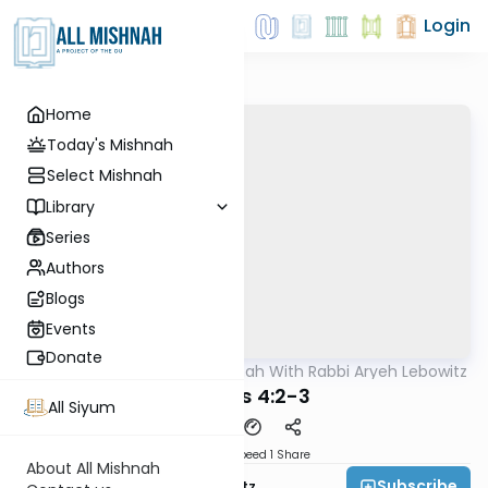
Login
Home
Today's Mishnah
Select Mishnah
Library
Series
Authors
Blogs
Events
Donate
AllMishna
/
The Mishnah With Rabbi Aryeh Lebowitz
Mishna
Eduyos 4:2-3
All Siyum
Download
Speed 1
Share
About All Mishnah
Subscribe
Rabbi Aryeh Lebowitz