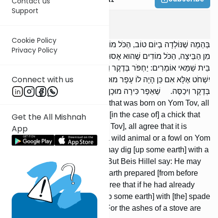
Contact us
Support
Edyos
4
:
2
Cookie Policy
בְּהֵמָה שֶׁנּוֹלְדָה בְיוֹם טוֹב, הַכֹּל מוֹדִים שֶׁהִיא מֻתֶּרֶת. וְאֶפְרוֹחַ שֶׁיָּצָא
Privacy Policy
מִן הַבֵּיצָה, הַכֹּל מוֹדִים שֶׁהוּא אָסוּר. הַשּׁוֹחֵט חַיָּה וְעוֹף בְּיוֹם טוֹב,
בֵּית שַׁמַּאי אוֹמְרִים: יַחְפֹּר בְּדֶקֶר וִיכַסֶּה. וּבֵית הִלֵּל אוֹמְרִים: לֹא
Connect with us
יִשְׁחֹט אֶלָּא אִם כֵּן הָיָה לוֹ עָפָר מוּכָן. וּמוֹדִים שֶׁאִם שָׁחַט, שֶׁיַּחְפֹּר
בְּדֶקֶר וִיכַסֶּה. שֶׁאֵפֶר כִּירָה מוּכָן הוּא.
[But in the case of] an animal that was born on Yom Tov, all
agree that it is permitted. And [in the case of] a chick that
Get the All Mishnah
hatched from an egg [on Yom Tov], all agree that it is
App
prohibited. If one slaughters a wild animal or a fowl on Yom
Tov, Beis Shammai say: He may dig [up some earth] with a
spade and cover [the blood]. But Beis Hillel say: He may
not slaughter unless he has earth prepared [from before
Yom Tov]. But [Beis Hil-lel] agree that if he had already
slaughtered, he should dig [up some earth] with [the] spade
and cover [the blood with it]. For the ashes of a stove are