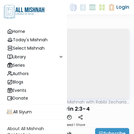
Login
Home
Today's Mishnah
Select Mishnah
Library
Series
Authors
Blogs
Events
Donate
AllMishna
/
The Quick Mishnah with Rabbi Zecharia
Mishna
Resnik
Sanhedrin 2:3-4
All Siyum
Download
Speed 1
Share
About All Mishnah
Subscribe
Rabbi Zecharia Resnik