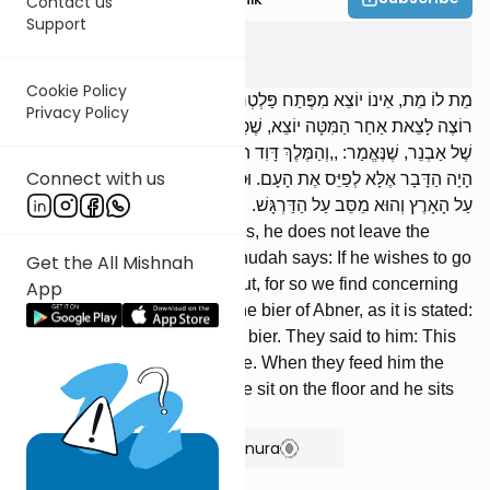
Contact us
Support
Sanhedrin
2
:
3
Cookie Policy
מֵת לוֹ מֵת, אֵינוֹ יוֹצֵא מִפֶּתַח פַּלְטְרִין שֶׁלּוֹ. רַבִּי יְהוּדָה אוֹמֵר: אִם
Privacy Policy
רוֹצֶה לָצֵאת אַחַר הַמִּטָּה יוֹצֵא, שֶׁכֵּן מָצִינוּ בְדָוִד שֶׁיָּצָא אַחַר מִטָּתוֹ
שֶׁל אַבְנֵר, שֶׁנֶּאֱמַר: ,,וְהַמֶּלֶךְ דָּוִד הֹלֵךְ אַחֲרֵי הַמִּטָּה”. אָמְרוּ לוֹ: לֹא
Connect with us
הָיָה הַדָּבָר אֶלָּא לְפַיֵּס אֶת הָעָם. וּכְשֶׁמַּבְרִין אוֹתוֹ, כָּל הָעָם מְסֻבִּין
עַל הָאָרֶץ וְהוּא מֵסֵּב עַל הַדַּרְגָּשׁ.
[If] someone [close] to him dies, he does not leave the
entrance of his palace. R’ Yehudah says: If he wishes to go
Get the All Mishnah
out after the bier he may go out, for so we find concerning
App
David that he went out after the bier of Abner, as it is stated:
And King Da-vid followed the bier. They said to him: This
was only to placate the people. When they feed him the
mourner’s meal, all the people sit on the floor and he sits
on the dargash.
Show Bartenura