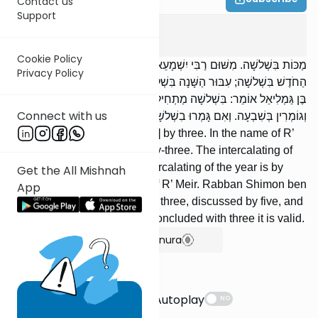
Contact us
Support
Sanhedrin
1
:
2
Cookie Policy
מַכּוֹת בִּשְׁלשָׁה. מִשּׁוּם רַבִּי יִשְׁמָעֵאל אָמְרוּ: בְּעֶשְׂרִים וּשְׁלשָׁה. עִבּוּר
Privacy Policy
הַחֹדֶשׁ בִּשְׁלשָׁה; עִבּוּר הַשָּׁנָה בִּשְׁלשָׁה; דִּבְרֵי רַבִּי מֵאִיר. רַבָּן שִׁמְעוֹן
בֶּן גַּמְלִיאֵל אוֹמֵר: בִּשְׁלשָׁה מַתְחִילִין, וּבַחֲמִשָּׁה נוֹשְׂאִין וְנוֹתְנִין,
Connect with us
וְגוֹמְרִין בְּשִׁבְעָה. וְאִם גָּמְרוּ בִשְׁלשָׁה מְעֻבֶּרֶת.
[Cases of] lashes [are judged] by three. In the name of R’
Yishmael they said: By twenty-three. The intercalating of
the month is by three; the intercalating of the year is by
Get the All Mishnah
three; [these are] the words of R’ Meir. Rabban Shimon ben
App
Gamliel says: It is begun with three, discussed by five, and
concluded by seven. If they concluded with three it is valid.
Show Bartenura
Suggestions
Autoplay
NO