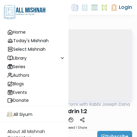
Login
Home
Today's Mishnah
Select Mishnah
Library
Series
Authors
Blogs
Events
Donate
AllMishna
/
Mishnah Yomi with Rabbi Joseph Dana
Mishna
Sanhedrin 1:2
All Siyum
Download
Speed 1
Share
About All Mishnah
Subscribe
Rabbi Joseph Dana