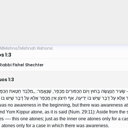
AllMishna
/
Mishnah Rishona
s 1:3
Rabbi Fishel Shechter
uos
1
:
3
יְדִיעָה בַתְּחִלָּה, אֲבָל יֵשׁ בָּהּ יְדִיעָה בַסּוֹף — שָׂעִיר הַנַּעֲשֶׂה בַחוּץ וְיוֹם הַכִּפ
ֶּה מְכַפֵּר — זֶה מְכַפֵּר; מָה הַפְּנִימִי אֵין מְכַפֵּר אֶלָּא עַל דָּבָר שֶׁיֵּשׁ בּוֹ יְדִיעָה
e was no awareness in the beginning, but there was awareness at
nd Yom Kippur atone, as it is said (Num. 29:11): Aside from the s
s —- this one atones; just as the inner one atones only for a c
 atones only for a case in which there was awareness.