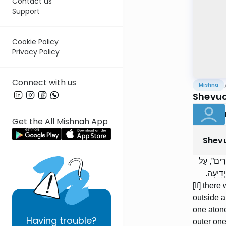
Contact us
Support
Cookie Policy
Privacy Policy
Connect with us
Mishna
Shevuo
Get the All Mishnah App
Shev
אֵין בָּהּ 
מַה שֶּׁז
[If] ther
outside a
one atone
Having
trouble?
outer one