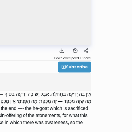
Download
Speed 1
Share
Subscribe
ּוּרִים מְכַפֵּר, שֶׁנֶּאֱמַר: ,,מִלְּבַד חַטַּאת הַכִּפֻּרִים”, עַל
, אַף חִיצוֹן אֵין מְכַפֵּר אֶלָּא עַל דָּבָר שֶׁיֵּשׁ בּוֹ יְדִיעָה.
 the end —- the he-goat which is sacrificed
in-offering of the atonements, for what this
ase in which there was awareness, so the