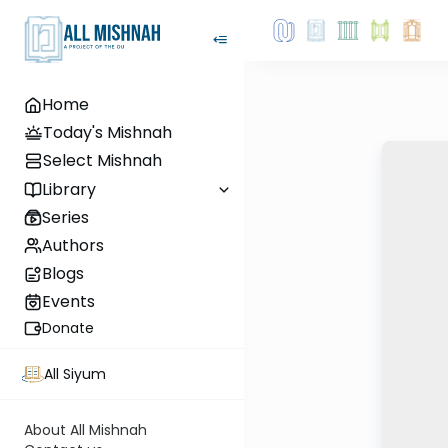
Home
Today's Mishnah
Select Mishnah
Library
Series
Authors
Blogs
Events
Donate
All Siyum
About All Mishnah