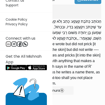
Contact us
Support
Makos
3
:
6
Cookie Policy
הַכּוֹתֵב כְּתֹבֶת קַעֲקַע: כָּתַב וְלֹא קִעֲקַע, קִעֲקַע וְלֹא כָתַב — אֵינוֹ חַיָּב,
Privacy Policy
עַד שֶׁיִּכְתֹּב וִיקַעֲקֵעַ בִּדְּיוֹ, וּבִכְחוֹל, וּבְכָל דָּבָר שֶׁהוּא רוֹשֵׁם. רַבִּי
שִׁמְעוֹן בֶּן יְהוּדָה מִשּׁוּם רַבִּי שִׁמְעוֹן אוֹמֵר: אֵינוֹ חַיָּב עַד שֶׁיִּכְתֹּב שָׁם
Connect with us
הַשֵּׁם, שֶׁנֶּאֱמַר: ,,וּכְתֹבֶת קַעֲקַע לֹא תִתְּנוּ בָּכֶם אֲנִי ה' ”.
One who makes a tattoo: [If] he wrote but did not prick [it
into the skin], [or] he pricked [the skin] but did not write —-
he is not liable, unless he writes and pricks [it into the skin]
Get the All Mishnah
with ink, or with blue dye, or with anything that makes a
App
mark. R' Shimon ben Yehudah says in the name of R'
Shimon: He is not liable unless he writes a name there, as
it is said (Lev. 19:28): And a tat-too shall you not place
upon yourselves; I am Hashem.
Show Bartenura