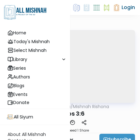
Login
Home
Today's Mishnah
Select Mishnah
Library
Series
Authors
Blogs
Events
Donate
AllMishna
/
Mishnah Rishona
Mishna
Makos 3:6
All Siyum
Download
Speed 1
Share
About All Mishnah
Subscribe
Rabbi Fishel Shechter