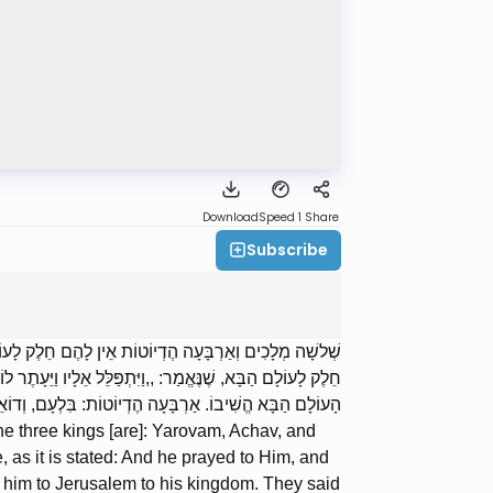
Download
Speed 1
Share
Subscribe
, אַחְאָב, וּמְנַשֶּׁה. רַבִּי יְהוּדָה אוֹמֵר: מְנַשֶּׁה יֶשׁ לוֹ
וּשָׁלַיִם לְמַלְכוּתוֹ”. אָמְרוּ לוֹ: לְמַלְכוּתוֹ הֱשִׁיבוֹ וְלֹא לְחַיֵּי
 אַרְבָּעָה הֶדְיוֹטוֹת: בִּלְעָם, וְדוֹאֵג, וַאֲחִיתֹפֶל, וְגֵחֲזִי.
e three kings [are]: Yarovam, Achav, and
s it is stated: And he prayed to Him, and
 him to Jerusalem to his kingdom. They said