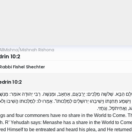
AllMishna
/
Mishnah Rishona
rin 10:2
Rabbi Fishel Shechter
edrin
10
:
2
מְלָכִים וְאַרְבָּעָה הֶדְיוֹטוֹת אֵין לָהֶם חֵלֶק לָעוֹלָם הַבָּא. שְׁלשָׁה מְלָכִים: יָרָבְעָם
עוֹלָם הַבָּא, שֶׁנֶּאֱמַר: ,,וַיִּתְפַּלֵּל אֵלָיו וַיֵּעָתֶר לוֹ וַיִּשְׁמַע תְּחִנָּתוֹ וַיְשִׁיבֵהוּ יְר
הָעוֹלָם הַבָּא הֱשִׁיבוֹ.
ngs and four commoners have no share in the World to Come. Th
 R’ Yehudah says: Menashe has a share in the World to Come, a
ed Himself to be entreated and heard his plea, and He returned