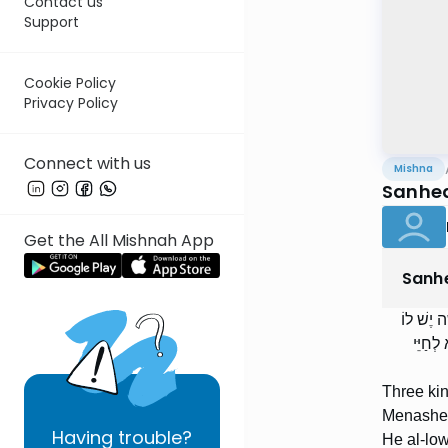
Contact us
Support
Cookie Policy
Privacy Policy
Connect with us
Mishna
Sanhed
Get the All Mishnah App
Sanh
שְׁלשָׁה 
חֵלֶק לָ
Three ki
Menasheh.
Having
trouble?
He al-low