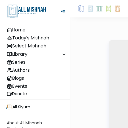
Home
Today's Mishnah
Select Mishnah
Library
Series
Authors
Blogs
Events
Donate
All Siyum
About All Mishnah