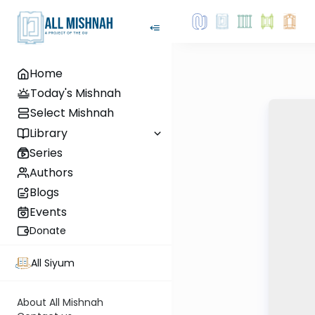
Home
Today's Mishnah
Select Mishnah
Library
Series
Authors
Blogs
Events
Donate
All Siyum
About All Mishnah