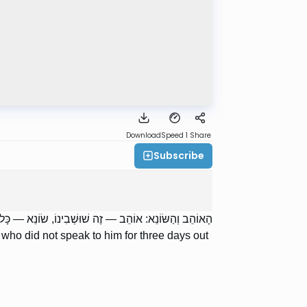
Download
Speed 1
Share
Subscribe
 יָמִים בְּאֵיבָה. אָמְרוּ לוֹ: לֹא נֶחְשְׁדוּ יִשְׂרָאֵל עַל כָּךְ.
who did not speak to him for three days out