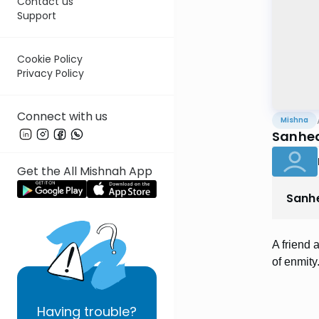
Contact us
Support
Cookie Policy
Privacy Policy
Connect with us
Mishna
Sanhed
Get the All Mishnah App
Sanh
A friend 
of enmity
Having
trouble?