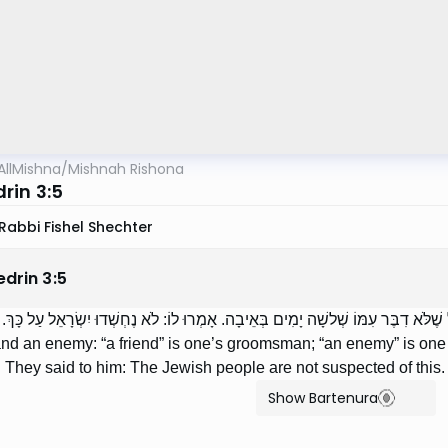
AllMishna
/
Mishnah Rishona
rin 3:5
Rabbi Fishel Shechter
edrin
3
:
5
הָאוֹהֵב וְהַשּׂוֹנֵא: אוֹהֵב — זֶה שׁוּשְׁבִינוֹ, שׂוֹנֵא — כָּל שֶׁלֹּא דִבֶּר עִמּוֹ שְׁלשָׁה
and an enemy: “a friend” is one’s groomsman; “an enemy” is one 
. They said to him: The Jewish people are not suspected of this.
Show Bartenura