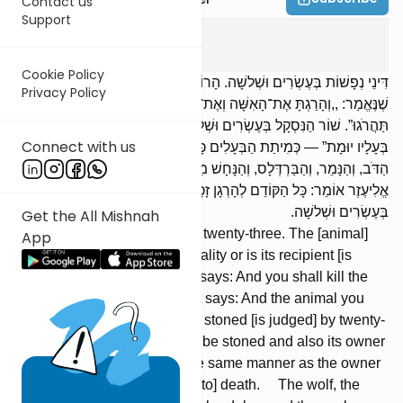
Contact us
Support
Sanhedrin
1
:
4
Cookie Policy
דִּינֵי נְפָשׁוֹת בְּעֶשְׂרִים וּשְׁלשָׁה. הָרוֹבֵעַ וְהַנִּרְבָּע בְּעֶשְׂרִים וּשְׁלשָׁה,
Privacy Policy
שֶׁנֶּאֱמַר: ,,וְהָרַגְתָּ אֶת־הָאִשָּׁה וְאֶת־הַבְּהֵמָה”, וְאוֹמֵר: ,,וְאֶת־הַבְּהֵמָה
תַּהֲרֹגוּ”. שׁוֹר הַנִּסְקָל בְּעֶשְׂרִים וּשְׁלשָׁה, שֶׁנֶּאֱמַר: ,,הַשּׁוֹר יִסָּקֵל וְגַם
Connect with us
בְּעָלָיו יוּמָת” — כְּמִיתַת הַבְּעָלִים כָּךְ מִיתַת הַשּׁוֹר. הַזְּאֵב, וְהָאֲרִי,
הַדֹּב, וְהַנָּמֵר, וְהַבַּרְדְּלָס, וְהַנָּחָשׁ מִיתָתָן בְּעֶשְׂרִים וּשְׁלשָׁה. רַבִּי
אֱלִיעֶזֶר אוֹמֵר: כָּל הַקּוֹדֵם לְהָרְגָן זָכָה. רַבִּי עֲקִיבָא אוֹמֵר: מִיתָתָן
בְּעֶשְׂרִים וּשְׁלשָׁה.
Get the All Mishnah
Capital cases are [judged] by twenty-three. The [animal]
App
which commits an act of bestiality or is its recipient [is
judged] by twenty-three, as it says: And you shall kill the
woman and the animal, and it says: And the animal you
shall kill. An ox which is to be stoned [is judged] by twenty-
three, as it says: The ox shall be stoned and also its owner
shall be put to death —- in the same manner as the owner
[is put to] death, the ox is [put to] death. The wolf, the