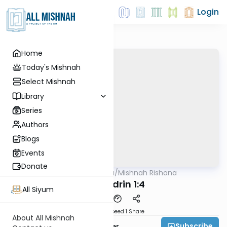
Login
Home
Today's Mishnah
Select Mishnah
Library
Series
Authors
Blogs
Events
Donate
AllMishna
/
Mishnah Rishona
Mishna
Sanhedrin 1:4
All Siyum
Download
Speed 1
Share
About All Mishnah
Subscribe
Rabbi Fishel Shechter