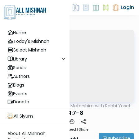
Login
Home
Today's Mishnah
Select Mishnah
Library
Series
Authors
Blogs
Events
Donate
AllMishna
/
Mishnah & Meforshim with Rabbi Yosef
Mishna
Greenwald
B"M 4:7-8
All Siyum
Download
Speed 1
Share
About All Mishnah
Subscribe
Rabbi Yosef Greenwald