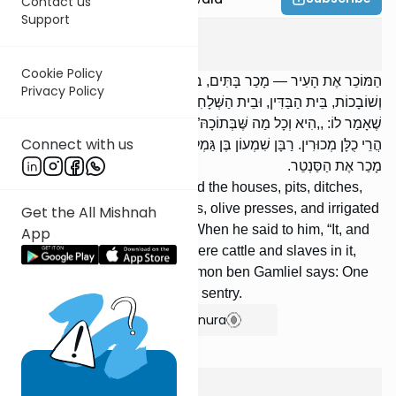
Contact us
Support
Bava Basra
4
:
7
Cookie Policy
הַמּוֹכֵר אֶת הָעִיר — מָכַר בָּתִּים, בּוֹרוֹת, שִׁיחִין, וּמְעָרוֹת, מֶרְחֲצָאוֹת
Privacy Policy
וְשׁוֹבָכוֹת, בֵּית הַבַּדִּין, וּבֵית הַשְּׁלָחִין; אֲבָל לֹא אֶת הַמִּטַּלְטְלִין. וּבִזְמַן
שֶׁאָמַר לוֹ: ,,הִיא וְכָל מַה שֶּׁבְּתוֹכָהּ” — אֲפִלּוּ הָיוּ בָהּ בְּהֵמָה וַעֲבָדִים,
Connect with us
הֲרֵי כֻלָּן מְכוּרִין. רַבָּן שִׁמְעוֹן בֶּן גַּמְלִיאֵל אוֹמֵר: הַמּוֹכֵר אֶת הָעִיר —
מָכַר אֶת הַסַּנְטֵר.
One who sells a town has sold the houses, pits, ditches,
vaults, bathhouses, dovecotes, olive presses, and irrigated
Get the All Mishnah
fields; but not the movables. When he said to him, “It, and
App
all that is in it,” even if there were cattle and slaves in it,
they are all sold. Rabban Shimon ben Gamliel says: One
who sells a town has sold the sentry.
Show Bartenura
Bava Basra
4
:
8