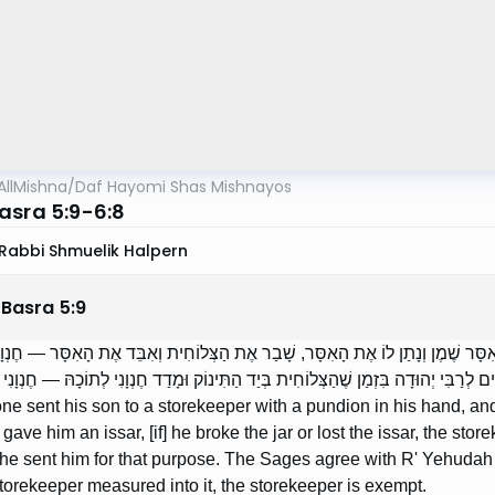
AllMishna
/
Daf Hayomi Shas Mishnayos
asra 5:9-6:8
Rabbi Shmuelik Halpern
 Basra
5
:
9
חַ אֶת בְּנוֹ אֵצֶל חֶנְוָנִי וּפֻנְדְּיוֹן בְּיָדוֹ, וּמָדַד לוֹ בְּאִסָּר שֶׁמֶן וְנָתַן לוֹ אֶת הָאִ
ְהוּדָה פּוֹטֵר, שֶׁעַל מְנָת כֵּן שְׁלָחוֹ. וּמוֹדִים חֲכָמִים לְרַבִּי יְהוּדָה בִּזְמַן שֶׁהַצְּלו
one sent his son to a storekeeper with a pundion in his hand, an
d gave him an issar, [if] he broke the jar or lost the issar, the s
e sent him for that purpose. The Sages agree with R' Yehudah th
torekeeper measured into it, the storekeeper is exempt.