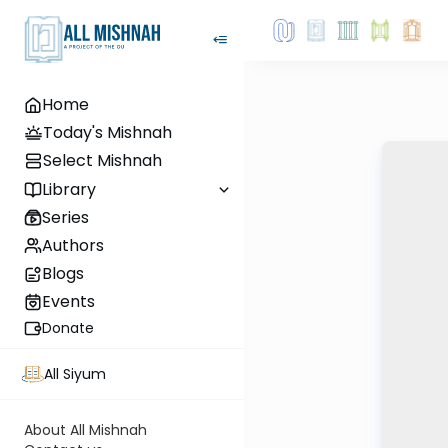
Home
Today's Mishnah
Select Mishnah
Library
Series
Authors
Blogs
Events
Donate
All Siyum
About All Mishnah