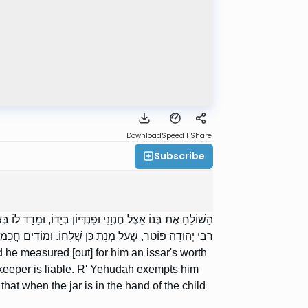
Download
Speed 1
Share
Subscribe
סָּר, שָׁבַר אֶת הַצְּלוֹחִית וְאִבֵּד אֶת הָאִסָּר — חֶנְוָנִי חַיָּב.
ֹחִית בְּיַד הַתִּינוֹק וּמָדַד חֶנְוָנִי לְתוֹכָהּ — חֶנְוָנִי פָטוּר.
d he measured [out] for him an issar's worth
torekeeper is liable. R' Yehudah exempts him
at when the jar is in the hand of the child