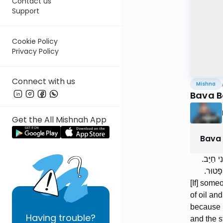
Contact us
Support
Cookie Policy
Privacy Policy
Connect with us
Mishna
Bava B
Get the All Mishnah App
Bava
הַשּׁוֹלֵ
רַבִּי י
[If] some
of oil an
because h
Having
trouble?
and the s