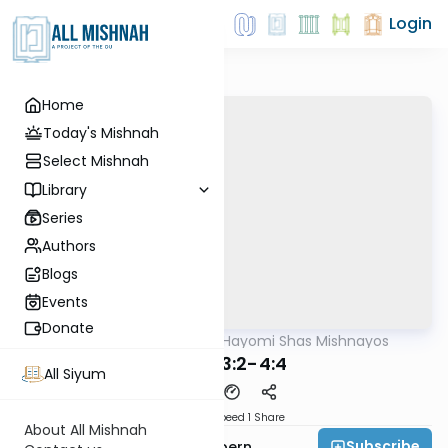
Login
Home
Today's Mishnah
Select Mishnah
Library
Series
Authors
Blogs
Events
Donate
AllMishna
/
Daf Hayomi Shas Mishnayos
Mishna
Yoma 3:2-4:4
All Siyum
Download
Speed 1
Share
About All Mishnah
Subscribe
Rabbi Shmuelik Halpern