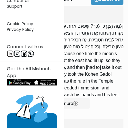
Contact us
Support
Yoma
3
:
2
Cookie Policy
וְלָמָּה הֻצְרְכוּ לְכָךְ? שֶׁפַּעַם אַחַת עָלָה מְאוֹר הַלְּבָנָה וְדִמּוּ שֶׁהֵאִיר
Privacy Policy
מִזְרָח, וְשָׁחֲטוּ אֶת הַתָּמִיד, וְהוֹצִיאוּהוּ לְבֵית הַשְּׂרֵפָה. הוֹרִידוּ כֹהֵן
גָּדוֹל לְבֵית הַטְּבִילָה. זֶה הַכְּלָל הָיָה בַמִּקְדָּשׁ: כָּל הַמֵּסִיךְ אֶת רַגְלָיו
Connect with us
טָעוּן טְבִילָה, וְכָל הַמַּטִּיל מַיִם טָעוּן קִדּוּשׁ יָדַיִם וְרַגְלַיִם.
Why was this necessary? Because one time the moon's
light rose and they thought that the east had lit up, so they
slaughtered the daily sacrifice, and then [had to] take it out
Get the All Mishnah
to the place of burning. They took the Kohen Gadol
App
down to the mikveh. This was the rule in the Temple:
Whoever moved his bowels needed immersion, and
whoever urinated needed to wash his hands and his feet.
Show Bartenura
Yoma
3
:
3