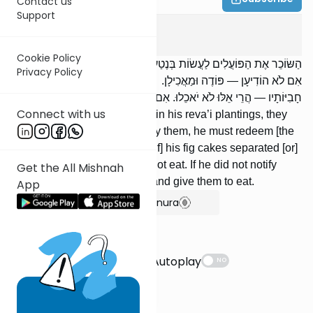
Contact us
Support
Bava Metzia
7
:
7
Cookie Policy
הַשּׂוֹכֵר אֶת הַפּוֹעֲלִים לַעֲשׂוֹת בְּנֶטַע רְבָעִי שֶׁלּוֹ — הֲרֵי אֵלּוּ לֹא יֹאכֵלוּ.
Privacy Policy
אִם לֹא הוֹדִיעָן — פּוֹדֶה וּמַאֲכִילָן. נִתְפָּרְסוּ עִגּוּלָיו, נִתְפַּתְּחוּ
חָבִיּוֹתָיו — הֲרֵי אֵלּוּ לֹא יֹאכֵלוּ. אִם לֹא הוֹדִיעָן — מְעַשֵּׂר וּמַאֲכִילָן.
Connect with us
[If] one hires laborers to work in his reva’i plantings, they
may not eat. If he did not notify them, he must redeem [the
fruit] and give them to eat. [If] his fig cakes separated [or]
his casks opened, they may not eat. If he did not notify
Get the All Mishnah
them, he must tithe [the fruit] and give them to eat.
App
Show Bartenura
Suggestions
Autoplay
NO