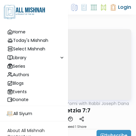
Login
Home
Today's Mishnah
Select Mishnah
Library
Series
Authors
Blogs
Events
Donate
AllMishna
/
Mishnah Yomi with Rabbi Joseph Dana
Mishna
Baba Metzia 7:7
All Siyum
Download
Speed 1
Share
About All Mishnah
Subscribe
Rabbi Joseph Dana