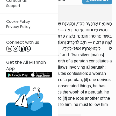
Contact us
Support
Bava Metzia
4
:
7
Cookie Policy
הָאוֹנָאָה אַרְבָּעָה כֶּסֶף, וְהַטַּעֲנָה שְׁתֵּי כֶסֶף, וְהַהוֹדָאָה שָׁוֶה פְרוּטָה.
Privacy Policy
חָמֵשׁ פְּרוּטוֹת הֵן: הַהוֹדָאָה — שָׁוֶה פְרוּטָה; וְהָאִשָּׁה מִתְקַדֶּשֶׁת
בְּשָׁוֶה פְרוּטָה; וְהַנֶּהֱנֶה בְשָׁוֶה פְרוּטָה מִן הַהֶקְדֵּשׁ — מָעַל; וְהַמּוֹצֵא
Connect with us
שָׁוֶה פְרוּטָה — חַיָּב לְהַכְרִיז; וְהַגּוֹזֵל אֶת חֲבֵרוֹ שָׁוֶה פְרוּטָה וְנִשְׁבַּע
לוֹ — יוֹלִיכֶנּוּ אַחֲרָיו אֲפִלּוּ לְמָדָי.
Four silver [ma’os] constitutes fraud. Two silver [ma’os]
constitutes a claim, and the worth of a perutah constitutes a
Get the All Mishnah
confes-sion. There are five [laws involving a] perutah:
App
The worth of a perutah constitutes confession; a woman
may be married with the worth of a perutah; [if] one derives
benefit worth a perutah from consecrated things, he has
committed me’ilah; [if] one finds the worth of a perutah, he
is required to announce [it]; and [if] one robs another of the
worth of a perutah and swears to him, he must follow him
with it even to Media.