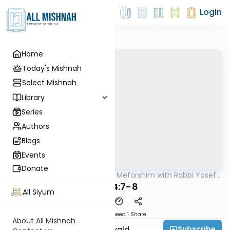
Login
Home
Today's Mishnah
Select Mishnah
Library
Series
Authors
Blogs
Events
Donate
AllMishna
/
Mishnah & Meforshim with Rabbi Yosef
Mishna
Greenwald
B"M 4:7-8
All Siyum
Download
Speed 1
Share
About All Mishnah
Subscribe
Rabbi Yosef Greenwald