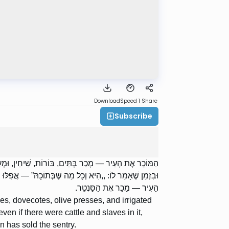
Download
Speed 1
Share
Subscribe
ת הַבַּדִּין, וּבֵית הַשְּׁלָחִין; אֲבָל לֹא אֶת הַמִּטַּלְטְלִין.
ָּן מְכוּרִין. רַבָּן שִׁמְעוֹן בֶּן גַּמְלִיאֵל אוֹמֵר: הַמּוֹכֵר אֶת
הָעִיר — מָכַר אֶת הַסַּנְטֵר.
es, dovecotes, olive presses, and irrigated
 even if there were cattle and slaves in it,
 has sold the sentry.