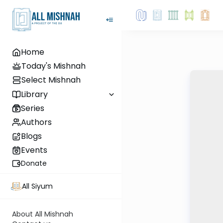
Home
Today's Mishnah
Select Mishnah
Library
Series
Authors
Blogs
Events
Donate
All Siyum
About All Mishnah