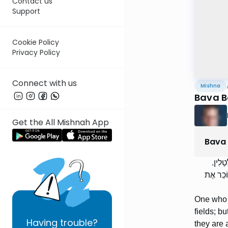
Contact us
Support
Cookie Policy
Privacy Policy
Connect with us
Mishna
Bava B
Get the All Mishnah App
Bava
הַמּוֹ
וּבִזְמַן 
One who s
fields; bu
Having
trouble?
they are 