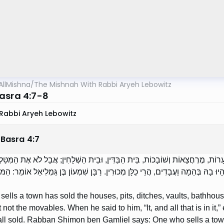
AllMishna
/
The Mishnah With Rabbi Aryeh Lebowitz
asra 4:7-8
Rabbi Aryeh Lebowitz
 Basra
4
:
7
כֵר אֶת הָעִיר — מָכַר בָּתִּים, בּוֹרוֹת, שִׁיחִין, וּמְעָרוֹת, מֶרְחֲצָאוֹת וְשׁוֹבָכוֹת, בֵּי
שֶׁאָמַר לוֹ: ,,הִיא וְכָל מַה שֶּׁבְּתוֹכָהּ” — אֲפִלּוּ הָיוּ בָהּ בְּהֵמָה וַעֲבָדִים, הֲרֵי כֻל
ells a town has sold the houses, pits, ditches, vaults, bathhous
t not the movables. When he said to him, “It, and all that is in it,”
all sold. Rabban Shimon ben Gamliel says: One who sells a town