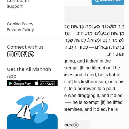
Contact us
Support
Bava Kama
7
:
6
Cookie Policy
הָיָה מוֹשְׁכוֹ וְיוֹצֵא, וּמֵת בִּרְשׁוּת הַבְּעָלִים, פָּטוּר. הִגְבִּיהוֹ אוֹ שֶׁהוֹצִיאוֹ
Privacy Policy
מֵרְשׁוּת הַבְּעָלִים וּמֵת, חַיָּב. נְתָנוֹ לִבְכוֹרוֹת בְּנוֹ, אוֹ לְבַעַל חוֹבוֹ,
לְשׁוֹמֵר חִנָּם וּלְשׁוֹאֵל, לְנוֹשֵׂא שָׂכָר וּלְשׂוֹכֵר, וְהָיָה מוֹשְׁכוֹ, וּמֵת
Connect with us
בִּרְשׁוּת הַבְּעָלִים — פָּטוּר. הִגְבִּיהוֹ אוֹ שֶׁהוֹצִיאוֹ מֵרְשׁוּת הַבְּעָלִים,
וּמֵת, חַיָּב.
[If] he was taking it out by dragging, and it died in the
premises of the owner, he is exempt. [If] he lifted it or if he
Get the All Mishnah
took it out of the owner's premises and it died, he is liable.
App
[If] he gave it for [redemption of] his firstborn son, or to his
creditor, to an unpaid guardian, to a borrower, to a paid
guardian, or to a renter, and he was dragging it, and it died
in the premises of the owners —- he is exempt. [If] he lifted
it or took it out of the owners' premises, and it died, he is
liable.
Show Bartenura