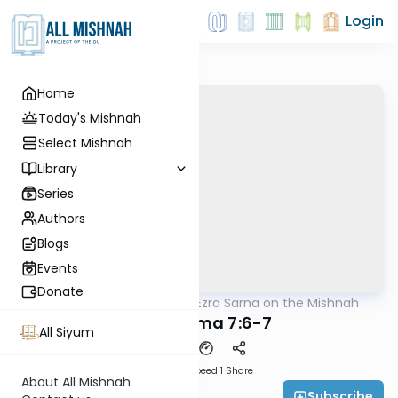
Login
Home
Today's Mishnah
Select Mishnah
Library
Series
Authors
Blogs
Events
Donate
AllMishna
/
Rabbi Ezra Sarna on the Mishnah
Mishna
Bava Kama 7:6-7
All Siyum
Download
Speed 1
Share
About All Mishnah
Subscribe
Rabbi Ezra Sarna