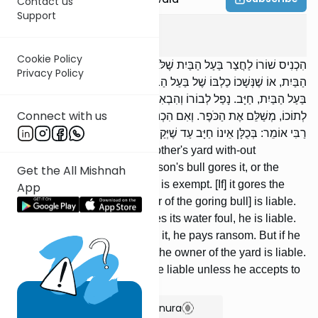
Contact us
Support
Bava Kama
5
:
3
Cookie Policy
הִכְנִיס שׁוֹרוֹ לַחֲצַר בַּעַל הַבַּיִת שֶׁלֹּא בִרְשׁוּת, וּנְגָחוֹ שׁוֹרוֹ שֶׁל בַּעַל
Privacy Policy
הַבַּיִת, אוֹ שֶׁנְּשָׁכוֹ כַלְבּוֹ שֶׁל בַּעַל הַבַּיִת, פָּטוּר. נָגַח הוּא שׁוֹרוֹ שֶׁל
בַּעַל הַבַּיִת, חַיָּב. נָפַל לְבוֹרוֹ וְהִבְאִישׁ מֵימָיו, חַיָּב. הָיָה אָבִיו אוֹ בְנוֹ
Connect with us
לְתוֹכוֹ, מְשַׁלֵּם אֶת הַכֹּפֶר. וְאִם הִכְנִיס בִּרְשׁוּת, בַּעַל הֶחָצֵר חַיָּב.
רַבִּי אוֹמֵר: בְּכֻלָּן אֵינוֹ חַיָּב עַד שֶׁיְּקַבֵּל עָלָיו לִשְׁמֹר.
[If] one brings his bull into another's yard with-out
permission, and the other person's bull gores it, or the
Get the All Mishnah
other person's dog bites it, he is exempt. [If] it gores the
App
other person's bull, [the owner of the goring bull] is liable.
[If] it falls into his pit and makes its water foul, he is liable.
[If] his father or his son was in it, he pays ransom. But if he
brings [it] in with permission, the owner of the yard is liable.
Rabbi says: In no case is he liable unless he accepts to
watch.
Show Bartenura