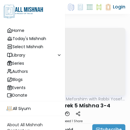
Login
Home
Today's Mishnah
Select Mishnah
Library
Series
Authors
Blogs
Events
Donate
AllMishna
/
Mishnah & Meforshim with Rabbi Yosef
Mishna
Greenwald
Bava Kamma Perek 5 Mishna 3-4
All Siyum
Download
Speed 1
Share
About All Mishnah
Subscribe
Rabbi Yosef Greenwald