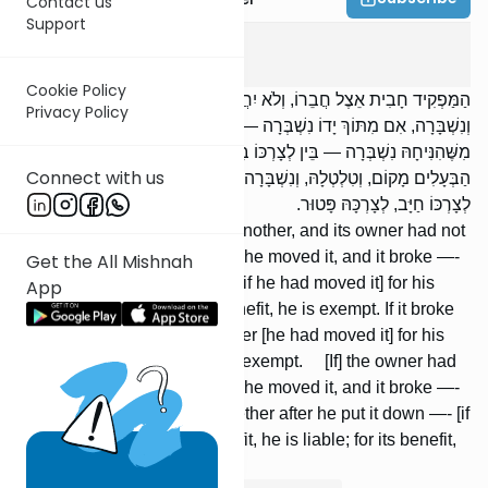
Contact us
Support
Bava Metzia
3
:
9
Cookie Policy
הַמַּפְקִיד חָבִית אֵצֶל חֲבֵרוֹ, וְלֹא יִחֲדוּ לָהּ הַבְּעָלִים מָקוֹם, וְטִלְטְלָהּ,
Privacy Policy
וְנִשְׁבָּרָה, אִם מִתּוֹךְ יָדוֹ נִשְׁבְּרָה — לְצָרְכּוֹ חַיָּב, לְצָרְכָּהּ פָּטוּר. אִם
מִשֶּׁהִנִּיחָהּ נִשְׁבְּרָה — בֵּין לְצָרְכּוֹ בֵּין לְצָרְכָּהּ פָּטוּר. יִחֲדוּ לָהּ
Connect with us
הַבְּעָלִים מָקוֹם, וְטִלְטְלָהּ, וְנִשְׁבָּרָה, בֵּין מִתּוֹךְ יָדוֹ וּבֵין מִשֶּׁהִנִּיחָהּ —
לְצָרְכּוֹ חַיָּב, לְצָרְכָּהּ פָּטוּר.
[If] one deposits a cask with another, and its owner had not
designated a place for it, and he moved it, and it broke —-
Get the All Mishnah
if it broke from his hand [then if he had moved it] for his
App
benefit, he is liable; for its benefit, he is exempt. If it broke
after he put it down —- whether [he had moved it] for his
benefit or for its benefit, he is exempt. [If] the owner had
designated a place for it, and he moved it, and it broke —-
whether from his hand or whether after he put it down —- [if
he had moved it] for his benefit, he is liable; for its benefit,
he is exempt.