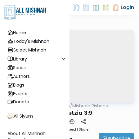
Login
Home
Today's Mishnah
Select Mishnah
Library
Series
Authors
Blogs
Events
Donate
AllMishna
/
Mishnah Rishona
Mishna
Bava Metzia 3:9
All Siyum
Download
Speed 1
Share
About All Mishnah
Subscribe
Rabbi Fishel Shechter