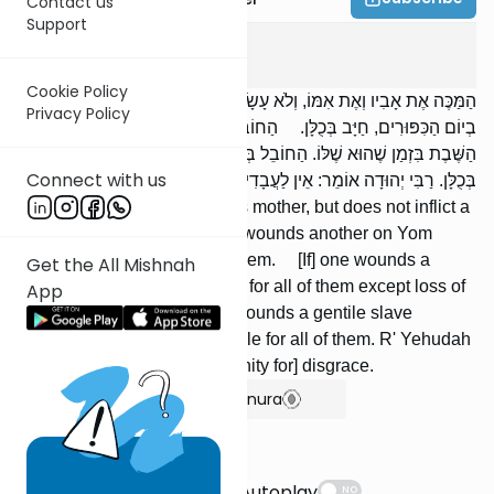
Contact us
Support
Bava Kama
8
:
3
Cookie Policy
הַמַּכֶּה אֶת אָבִיו וְאֶת אִמּוֹ, וְלֹא עָשָׂה בָהֶם חַבּוּרָה, וְהַחוֹבֵל בַּחֲבֵרוֹ
Privacy Policy
בְיוֹם הַכִּפּוּרִים, חַיָּב בְּכֻלָּן. הַחוֹבֵל בְּעֶבֶד עִבְרִי, חַיָּב בְּכֻלָּן חוּץ מִן
הַשֶּׁבֶת בִּזְמַן שֶׁהוּא שֶׁלּוֹ. הַחוֹבֵל בְּעֶבֶד כְּנַעֲנִי שֶׁל אֲחֵרִים, חַיָּב
Connect with us
בְּכֻלָּן. רַבִּי יְהוּדָה אוֹמֵר: אֵין לַעֲבָדִים בּשֶׁת.
[If] one strikes his father or his mother, but does not inflict a
wound upon them, or [if] one wounds another on Yom
Kippur, he is liable for all of them. [If] one wounds a
Get the All Mishnah
Jewish bondman, he is liable for all of them except loss of
App
time when he is his. [If] one wounds a gentile slave
belonging to others, he is liable for all of them. R' Yehudah
says: Slaves have no [indemnity for] disgrace.
Show Bartenura
Suggestions
Autoplay
NO