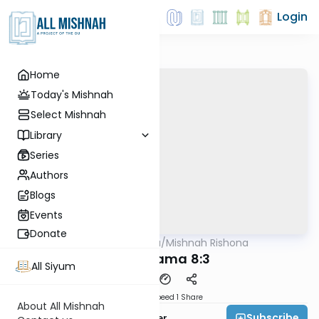
Login
Home
Today's Mishnah
Select Mishnah
Library
Series
Authors
Blogs
Events
Donate
AllMishna
/
Mishnah Rishona
Mishna
Bava Kama 8:3
All Siyum
Download
Speed 1
Share
About All Mishnah
Subscribe
Rabbi Fishel Shechter