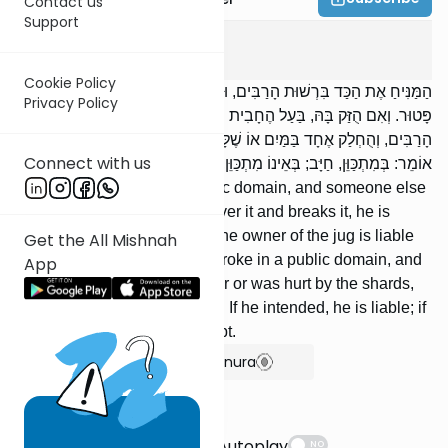
Contact us
Support
Bava Kama
3
:
1
Cookie Policy
הַמַּנִּיחַ אֶת הַכַּד בִּרְשׁוּת הָרַבִּים, וּבָא אַחֵר וְנִתְקַל בָּהּ וּשְׁבָרָהּ,
Privacy Policy
פָּטוּר. וְאִם הֻזַּק בָּהּ, בַּעַל הֶחָבִית חַיָּב בְּנִזְקוֹ. נִשְׁבְּרָה כַדּוֹ בִרְשׁוּת
הָרַבִּים, וְהֻחְלַק אֶחָד בַּמַּיִם אוֹ שֶׁלָּקָה בַחֲרָסֶיהָ, חַיָּב. רַבִּי יְהוּדָה
Connect with us
אוֹמֵר: בְּמִתְכַּוֵּן, חַיָּב; בְּאֵינוֹ מִתְכַּוֵּן, פָּטוּר.
[If] one leaves a jug in a public domain, and someone else
comes along and stumbles over it and breaks it, he is
exempt. If he is injured by it, the owner of the jug is liable
Get the All Mishnah
for his injury. [If] one's jug broke in a public domain, and
App
someone slipped on the water or was hurt by the shards,
he is liable. R' Yehudah says: If he intended, he is liable; if
he did not intend, he is exempt.
Show Bartenura
Suggestions
Autoplay
NO