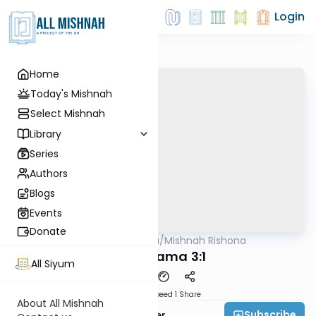
Login
Home
Today's Mishnah
Select Mishnah
Library
Series
Authors
Blogs
Events
Donate
AllMishna
/
Mishnah Rishona
Mishna
Bava Kama 3:1
All Siyum
Download
Speed 1
Share
About All Mishnah
Subscribe
Rabbi Fishel Shechter