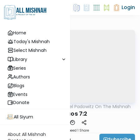
Login
Home
Today's Mishnah
Select Mishnah
Library
Series
Authors
Blogs
Events
Donate
AllMishna
/
Rabbi Joel Padowitz On The Mishnah
Mishna
Shevuos 7:2
All Siyum
Download
Speed 1
Share
About All Mishnah
Subscribe
Rabbi Joel Padowitz