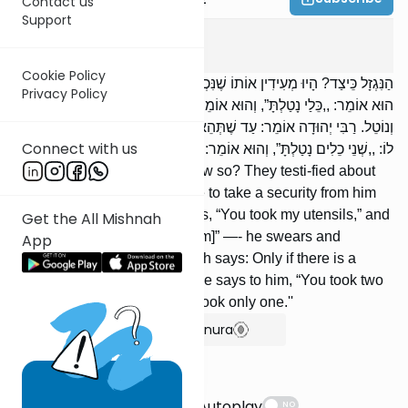
Contact us
Support
Shevuos
7
:
2
Cookie Policy
הַנִּגְזָל כֵּיצַד? הָיוּ מְעִידִין אוֹתוֹ שֶׁנִּכְנַס לְבֵיתוֹ לְמַשְׁכְּנוֹ שֶׁלֹּא בִרְשׁוּת.
Privacy Policy
הוּא אוֹמֵר: ,,כֵּלַי נָטַלְתָּ”, וְהוּא אוֹמֵר: ,,לֹא נָטַלְתִּי” — הֲרֵי זֶה נִשְׁבָּע
וְנוֹטֵל. רַבִּי יְהוּדָה אוֹמֵר: עַד שֶׁתְּהֵא שָׁם מִקְצָת הוֹדָאָה. כֵּיצַד? אָמַר
Connect with us
לוֹ: ,,שְׁנֵי כֵלִים נָטַלְתָּ”, וְהוּא אוֹמֵר: ,,לֹא נָטַלְתִּי אֶלָּא אֶחָד”.
The one who was robbed, how so? They testi-fied about
him that he entered his house to take a security from him
without authorization. He says, “You took my utensils,” and
Get the All Mishnah
he replies, “I did not take [them]” —- he swears and
App
receives payment. R' Yehudah says: Only if there is a
partial admission. How so? He says to him, “You took two
utensils,” while he replies, “I took only one.''
Show Bartenura
Suggestions
Autoplay
NO