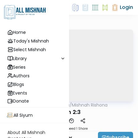
Login
Home
Today's Mishnah
Select Mishnah
Library
Series
Authors
Blogs
Events
Donate
AllMishna
/
Mishnah Rishona
Mishna
Gitin 2:3
All Siyum
Download
Speed 1
Share
About All Mishnah
Subscribe
Rabbi Fishel Shechter