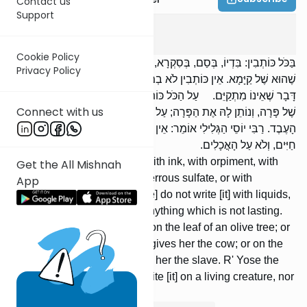
Contact us
Support
Gitin
2
:
3
Cookie Policy
בַּכֹּל כּוֹתְבִין: בִּדְיוֹ, בְּסַם, בְּסִקְרָא, וּבְקוֹמוֹס, וּבְקַנְקַנְתּוֹם, וּבְכָל דָּבָר
Privacy Policy
שֶׁהוּא שֶׁל קַיָּמָא. אֵין כּוֹתְבִין לֹא בְמַשְׁקִים, וְלֹא בְמֵי פֵרוֹת, וְלֹא בְכָל
דָּבָר שֶׁאֵינוֹ מִתְקַיֵּם. עַל הַכֹּל כּוֹתְבִין: עַל הֶעָלֶה שֶׁל זַיִת; וְעַל הַקֶּרֶן
Connect with us
שֶׁל פָּרָה, וְנוֹתֵן לָהּ אֶת הַפָּרָה; עַל הַיָּד שֶׁל עֶבֶד, וְנוֹתֵן לָהּ אֶת
הָעֶבֶד. רַבִּי יוֹסֵי הַגְּלִילִי אוֹמֵר: אֵין כּוֹתְבִין לֹא עַל דָּבָר שֶׁיֶּשׁ בּוֹ רוּחַ
חַיִּים, וְלֹא עַל הָאֳכָלִים.
[We] write [it] with anything: with ink, with orpiment, with
Get the All Mishnah
red pigment, with gum, with ferrous sulfate, or with
App
anything which is lasting. [We] do not write [it] with liquids,
nor with fruit juice, nor with anything which is not lasting.
[We] write [it] upon anything: on the leaf of an olive tree; or
on the horn of a cow, and he gives her the cow; or on the
hand of a slave, and he gives her the slave. R' Yose the
Galilean says: [We] do not write [it] on a living creature, nor
on food.