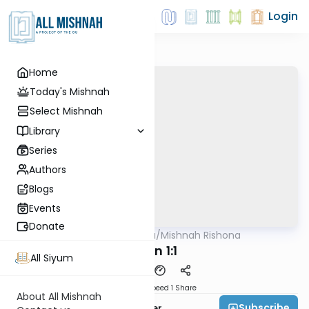
Login
Home
Today's Mishnah
Select Mishnah
Library
Series
Authors
Blogs
Events
Donate
AllMishna
/
Mishnah Rishona
Mishna
Gitin 1:1
All Siyum
Download
Speed 1
Share
About All Mishnah
Subscribe
Rabbi Fishel Shechter