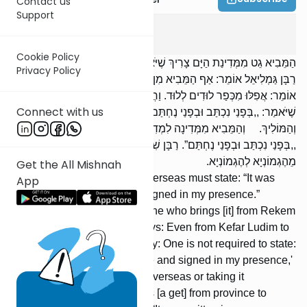
Contact us
Support
Gitin
1
:
1
Cookie Policy
הַמֵּבִיא גֵט מִמְּדִינַת הַיָּם צָרִיךְ שֶׁיֹּאמַר: ,,בְּפָנַי נִכְתַּב וּבְפָנַי נֶחְתַּם”.
Privacy Policy
רַבָּן גַּמְלִיאֵל אוֹמֵר: אַף הַמֵּבִיא מִן הָרֶקֶם וּמִן הַחֶגֶר. רַבִּי אֱלִיעֶזֶר
אוֹמֵר: אֲפִלּוּ מִכְּפַר לוּדִים לְלוּד. וַחֲכָמִים אוֹמְרִים: אֵינוֹ צָרִיךְ
Connect with us
שֶׁיֹּאמַר: ,,בְּפָנַי נִכְתַּב וּבְפָנַי נֶחְתַּם”, אֶלָּא הַמֵּבִיא מִמְּדִינַת הַיָּם
וְהַמּוֹלִיךְ. וְהַמֵּבִיא מִמְּדִינָה לִמְדִינָה בִּמְדִינַת הַיָּם צָרִיךְ שֶׁיֹּאמַר:
,,בְּפָנַי נִכְתַּב וּבְפָנַי נֶחְתַּם”. רַבָּן שִׁמְעוֹן בֶּן גַּמְלִיאֵל אוֹמֵר: אֲפִלּוּ
מֵהֶגְמוֹנְיָא לְהֶגְמוֹנְיָא.
Get the All Mishnah
One who brings a get from overseas must state: “It was
App
written in my presence and signed in my presence.”
Rabban Gamliel says: Also one who brings [it] from Rekem
or from Cheger. R' Eliezer says: Even from Kefar Ludim to
Lud. The Sages, however, say: One is not required to state:
“It was written in my presence and signed in my presence,'
unless he is bringing it from overseas or taking it
[overseas]. One who brings [a get] from province to