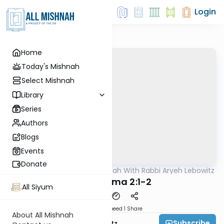
Login
Home
Today's Mishnah
Select Mishnah
Library
Series
Authors
Blogs
Events
Donate
AllMishna
/
The Mishnah With Rabbi Aryeh Lebowitz
Mishna
Bava Kama 2:1-2
All Siyum
Download
Speed 1
Share
About All Mishnah
Subscribe
Rabbi Aryeh Lebowitz