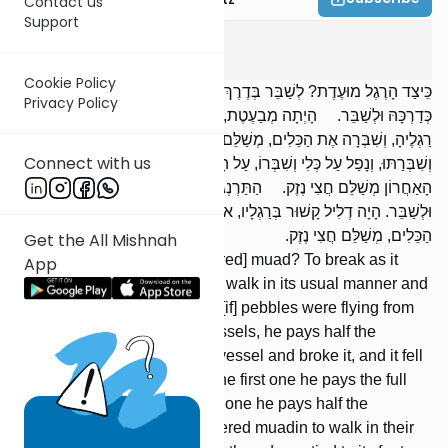
Contact us
Support
Bava Kama
2
:
1
Cookie Policy
כֵּיצַד הָרֶגֶל מוּעֶדֶת? לְשַׁבֵּר בְּדֶרֶךְ הִלּוּכָהּ. הַבְּהֵמָה מוּעֶדֶת לְהַלֵּךְ
Privacy Policy
כְּדַרְכָּהּ וּלְשַׁבֵּר. הָיְתָה מְבַעֶטֶת, אוֹ שֶׁהָיוּ צְרוֹרוֹת מְנַתְּזִין מִתַּחַת
רַגְלֶיהָ, וְשִׁבְּרָה אֶת הַכֵּלִים, מְשַׁלֵּם חֲצִי נֶזֶק. דָּרְסָה עַל הַכְּלִי
Connect with us
וְשִׁבְּרַתּוּ, וְנָפַל עַל כְּלִי וְשִׁבְּרוֹ, עַל הָרִאשׁוֹן מְשַׁלֵּם נֶזֶק שָׁלֵם, וְעַל
הָאַחֲרוֹן מְשַׁלֵּם חֲצִי נֶזֶק. הַתַּרְנְגוֹלִים מוּעָדִין לְהַלֵּךְ כְּדַרְכָּן
וּלְשַׁבֵּר. הָיָה דְלִיל קָשׁוּר בְּרַגְלָיו, אוֹ שֶׁהָיָה מְהַדֵּס וּמְשַׁבֵּר אֶת
הַכֵּלִים, מְשַׁלֵּם חֲצִי נֶזֶק.
Get the All Mishnah
In what way is regel [considered] muad? To break as it
App
walks. The animal is muad to walk in its usual manner and
break. [If] it was kicking, or [if] pebbles were flying from
under its feet, and it broke vessels, he pays half the
damages. [If] it stepped on a vessel and broke it, and it fell
on a vessel and broke it, for the first one he pays the full
damages, and for the second one he pays half the
damages. Fowl are considered muadin to walk in their