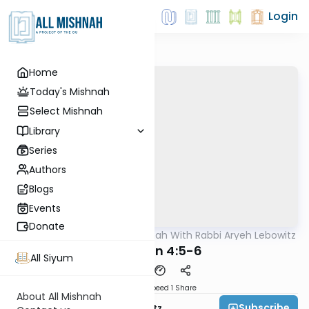
Login
Home
Today's Mishnah
Select Mishnah
Library
Series
Authors
Blogs
Events
Donate
AllMishna
/
The Mishnah With Rabbi Aryeh Lebowitz
Mishna
Kidushin 4:5-6
All Siyum
Download
Speed 1
Share
About All Mishnah
Subscribe
Rabbi Aryeh Lebowitz