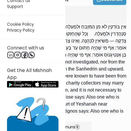
Contact us
Support
Kidushin
4
:
5
Cookie Policy
אֵין בּוֹדְקִין לֹא מִן הַמִּזְבֵּחַ וּלְמַעְלָה, וְלֹא מִן הַדּוּכָן וּלְמַעְלָה, וְלֹא מִן
Privacy Policy
סַנְהֶדְרִין וּלְמָעְלָה. וְכָל שֶׁהֻחְזְקוּ אֲבוֹתָיו מִשּׁוֹטְרֵי הָרַבִּים וְגַבָּאֵי
צְדָקָה — מַשִּׂיאִין לַכְּהֻנָּה, וְאֵינוֹ צָרִיךְ לִבְדּוֹק אַחֲרֵיהֶן. רַבִּי יוֹסֵי
Connect with us
אוֹמֵר: אַף מִי שֶׁהָיָה חָתוּם עֵד בְּעַרְכִי הַיְשָׁנָה שֶׁל צִפּוֹרִי. רַבִּי חֲנִינָא
בֶּן אַנְטִיגְנוֹס אוֹמֵר: אַף מִי שֶׁהָיָה מֻכְתָּב בְּאִסְטְרַטְיָא שֶׁל מֶלֶךְ.
From the Altar and upward is not investigated, nor from the
Platform and upward, nor from the Sanhedrin and upward.
Get the All Mishnah
Anyone whose ancestors were known to have been from
App
the public officials or from the charity collectors may marry
off [their daughters] to a Kohen, and it is not necessary to
investigate their descent. R’ Yose says: Also one who is
signed as a witness in the court of Yeshanah near
Sephoris. R’ Chanina ben Antignos says: Also one who is
listed in the king’s army.
Show Bartenura