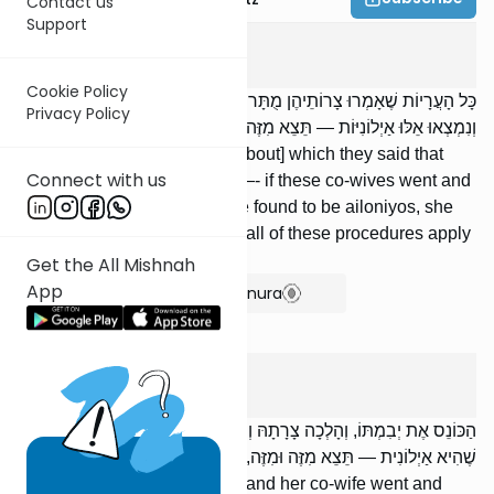
Contact us
Support
Gitin
8
:
6
Cookie Policy
כָּל הָעֲרָיוֹת שֶׁאָמְרוּ צָרוֹתֵיהֶן מֻתָּרוֹת, הָלְכוּ הַצָּרוֹת הָאֵלּוּ וְנִשָּׂאוּ,
Privacy Policy
וְנִמְצְאוּ אֵלּוּ אַיְלוֹנִיּוֹת — תֵּצֵא מִזֶּה וּמִזֶּה, וְכָל הַדְּרָכִים הָאֵלּוּ בָּהּ.
[Concerning] all the arayos [about] which they said that
Connect with us
their co-wives are permitted —- if these co-wives went and
were married, and these were found to be ailoniyos, she
must leave both of them, and all of these procedures apply
to her.
Get the All Mishnah
App
Show Bartenura
Gitin
8
:
7
הַכּוֹנֵס אֶת יְבִמְתּוֹ, וְהָלְכָה צָרָתָהּ וְנִשֵֹּׂאת לְאַחֵר, וְנִמְצֵאת זֹאת
שֶׁהִיא אַיְלוֹנִית — תֵּצֵא מִזֶּה וּמִזֶּה, וְכָל הַדְּרָכִים הָאֵלּוּ בָּהּ.
[If] one married his yevamah, and her co-wife went and