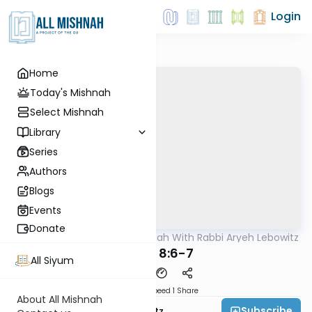
Login
Home
Today's Mishnah
Select Mishnah
Library
Series
Authors
Blogs
Events
Donate
AllMishna
/
The Mishnah With Rabbi Aryeh Lebowitz
Mishna
Gittin 8:6-7
All Siyum
Download
Speed 1
Share
About All Mishnah
Subscribe
Rabbi Aryeh Lebowitz