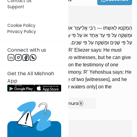
Contact us
Support
Sotah
1
:
1
Cookie Policy
הַמְקַנֵּא לְאִשְׁתּוֹ — רַבִּי אֱלִיעֶזֶר אוֹמֵר: מְקַנֵּא לָהּ עַל פִּי שְׁנַיִם,
Privacy Policy
וּמַשְׁקֶה עַל פִּי עֵד אֶחָד אוֹ עַל פִּי עַצְמוֹ. רַבִּי יְהוֹשֻׁעַ אוֹמֵר: מְקַנֵּא לָהּ
עַל פִּי שְׁנַיִם וּמַשְׁקֶה עַל פִּי שְׁנַיִם.
Connect with us
One who warned his wife —- R’ Eliezer says: He must
warn her in the presence of two witnesses, but he can give
her to drink [the bitter waters] on the testimony of one
witness or [even] his own testimony. R’ Yehoshua says: He
Get the All Mishnah
must warn her in the presence of two [witnesses], and he
App
can give her to drink [the bitter waters only] on the
testimony of two [witnesses].
Show Bartenura
Nazir
9
:
5