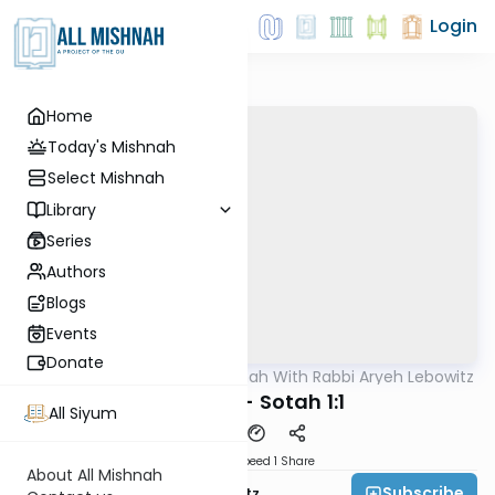
Login
Home
Today's Mishnah
Select Mishnah
Library
Series
Authors
Blogs
Events
Donate
AllMishna
/
The Mishnah With Rabbi Aryeh Lebowitz
Mishna
Nazir 9:5 - Sotah 1:1
All Siyum
Download
Speed 1
Share
About All Mishnah
Subscribe
Rabbi Aryeh Lebowitz