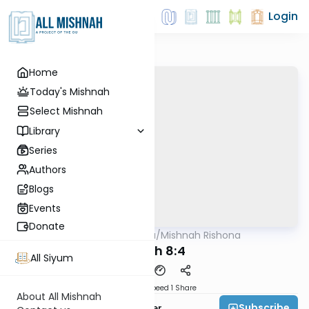
Login
Home
Today's Mishnah
Select Mishnah
Library
Series
Authors
Blogs
Events
Donate
AllMishna
/
Mishnah Rishona
Mishna
Sotah 8:4
All Siyum
Download
Speed 1
Share
About All Mishnah
Subscribe
Rabbi Fishel Shechter