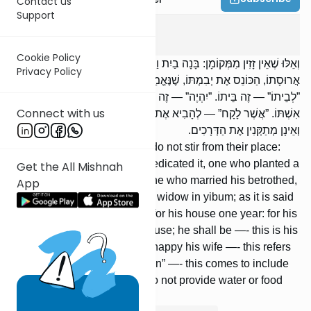
Contact us
Support
Sotah
8
:
4
Cookie Policy
וְאֵלּוּ שֶׁאֵין זָזִין מִמְּקוֹמָן: בָּנָה בַיִת וַחֲנָכוֹ, נָטַע כֶּרֶם וְחִלְּלוֹ. הַנּוֹשֵׂא אֶת
Privacy Policy
אֲרוּסָתוֹ, הַכּוֹנֵס אֶת יְבִמְתּוֹ, שֶׁנֶּאֱמַר: ”נָקִי יִהְיֶה לְבֵיתוֹ שָׁנָה אֶחָת”.
”לְבֵיתוֹ” — זֶה בֵּיתוֹ. ”יִהְיֶה” — זֶה כַּרְמוֹ. ”וְשִׂמַּח אֶת אִשְׁתּוֹ” — זוֹ
Connect with us
אִשְׁתּוֹ. ”אֲשֶׁר לָקָח” — לְהָבִיא אֶת יְבִמְתּוֹ. אֵינָן מְסַפְּקִין מַיִם וּמָזוֹן
וְאֵינָן מְתַקְּנִין אֶת הַדְּרָכִים.
And these are the ones who do not stir from their place:
One who built a house and dedicated it, one who planted a
Get the All Mishnah
vine-yard and redeemed it, one who married his betrothed,
App
[or] who married his brother’s widow in yibum; as it is said
(Deut. 24:5): he shall be free for his house one year: for his
house —- this refers to his house; he shall be —- this is his
vineyard; and he shall make happy his wife —- this refers
to his wife; whom he has taken” —- this comes to include
his brother’s widow. These do not provide water or food
and do not repair the roads.