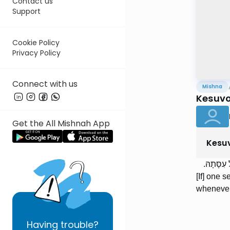
Contact us
Support
Cookie Policy
Privacy Policy
Connect with us
Mishna
Kesuvo
Get the All Mishnah App
Kesu
הַמּוֹשִׁיב
[If] one 
whenever
Having
trouble?