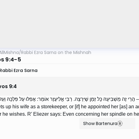
AllMishna
/
Rabbi Ezra Sarna on the Mishnah
s 9:4-5
Rabbi Ezra Sarna
vos
9
:
4
 אֶת אִשְׁתּוֹ חֶנְוָנִית, אוֹ שֶׁמִּנָּהּ אַפּוֹטְרוֹפָּא — הֲרֵי זֶה מַשְׁבִּיעָהּ כָּל זְמַן שֶׁיִּר
sets up his wife as a storekeeper, or [if] he appointed her [as] a
 he wishes. R’ Eliezer says: Even concerning her spindle on h
Show Bartenura