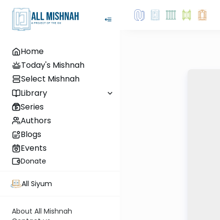
Home
Today's Mishnah
Select Mishnah
Library
Series
Authors
Blogs
Events
Donate
All Siyum
About All Mishnah