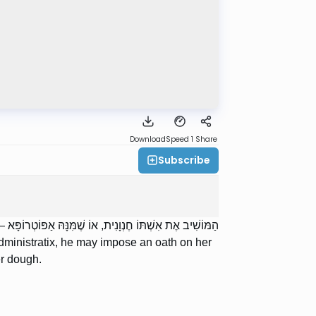
Download
Speed 1
Share
Subscribe
ְצֶה. רַבִּי אֱלִיעֶזֶר אוֹמֵר: אֲפִלּוּ עַל פִּלְכָּהּ וְעַל עִסָּתָהּ.
n administratix, he may impose an oath on her
er dough.