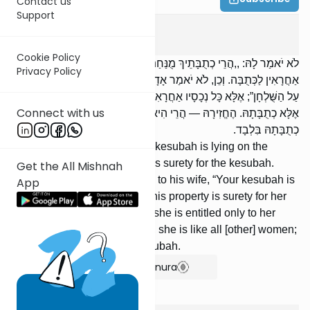
Contact us
Support
Kesuvos
8
:
8
Cookie Policy
לֹא יֹאמַר לָהּ: ,,הֲרֵי כְתֻבָּתֵיךְ מֻנַּחַת עַל הַשֻּׁלְחָן”; אֶלָּא כָּל נְכָסָיו
Privacy Policy
אַחֲרָאִין לַכְּתֻבָּה. וְכֵן, לֹא יֹאמַר אָדָם לְאִשְׁתּוֹ: ,,הֲרֵי כְתֻבָּתֵיךְ מֻנַּחַת
עַל הַשֻּׁלְחָן”; אֶלָּא כָּל נְכָסָיו אַחֲרָאִין לִכְתֻבָּתָהּ. גֵּרְשָׁהּ — אֵין לָהּ
Connect with us
אֶלָּא כְתֻבָּתָהּ. הֶחֱזִירָהּ — הֲרֵי הִיא כְּכָל הַנָּשִׁים, וְאֵין לָהּ אֶלָּא
כְתֻבָּתָהּ בִּלְבָד.
He shall not say to her: “Your kesubah is lying on the
table”; rather, all his property is surety for the kesubah.
Get the All Mishnah
Likewise, a man shall not say to his wife, “Your kesubah is
App
lying on the table”; rather, all his property is surety for her
kesubah. [If] he divorced her, she is entitled only to her
kesubah. [If] he remarried her, she is like all [other] women;
she is entitled only to her kesubah.
Show Bartenura