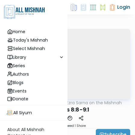
Login
Home
Today's Mishnah
Select Mishnah
Library
Series
Authors
Blogs
Events
Donate
AllMishna
/
Rabbi Ezra Sarna on the Mishnah
Mishna
Kesuvos 8:8-9:1
All Siyum
Download
Speed 1
Share
About All Mishnah
Subscribe
Rabbi Ezra Sarna