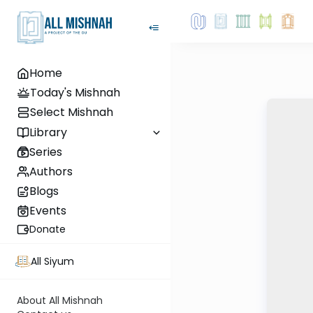
Home
Today's Mishnah
Select Mishnah
Library
Series
Authors
Blogs
Events
Donate
All Siyum
About All Mishnah