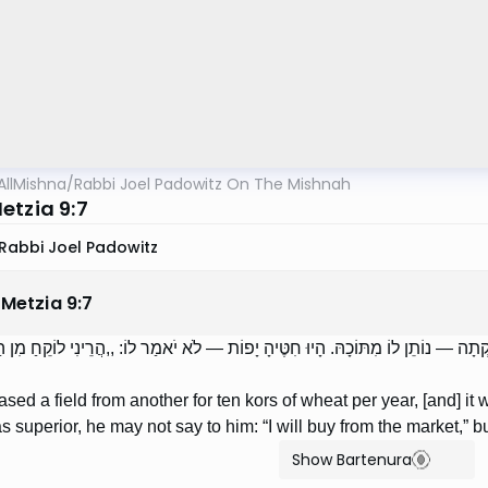
AllMishna
/
Rabbi Joel Padowitz On The Mishnah
etzia 9:7
Rabbi Joel Padowitz
 Metzia
9
:
7
ֵל שָׂדֶה מֵחֲבֵרוֹ בַּעֲשֶׂרֶת כּוֹר חִטִּים לַשָּׁנָה, לָקְתָה — נוֹתֵן לוֹ מִתּוֹכָהּ. הָיוּ 
eased a field from another for ten kors of wheat per year, [and] it w
 superior, he may not say to him: “I will buy from the market,” bu
Show Bartenura