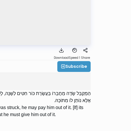
Download
Speed 1
Share
Subscribe
חִטֶּיהָ יָפוֹת — לֹא יֹאמַר לוֹ: ,,הֲרֵינִי לוֹקֵחַ מִן הַשּׁוּק”,
אֶלָּא נוֹתֵן לוֹ מִתּוֹכָהּ.
as struck, he may pay him out of it. [If] its
t he must give him out of it.