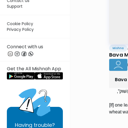
Contact us
Support
Cookie Policy
Privacy Policy
Connect with us
Mishna
Bava M
Get the All Mishnah App
Bava
הַמְקַבּ
[If] one l
wheat was
Having
trouble?