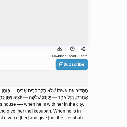
Download
Speed 1
Share
Subscribe
ֵּם; שְׁנַיִם — יוֹצִיא וְיִתֵּן כְּתֻבָּה. וּבִזְמַן שֶׁהוּא בְעִיר
ֶת, רֶגֶל אֶחָד — יְקַיֵּם; שְׁלֹשָׁה — יוֹצִיא וְיִתֵּן כְּתֻבָּה.
’s house —- when he is with her in the city,
nd give [her the] kesubah. When he is in
st divorce [her] and give [her the] kesubah.