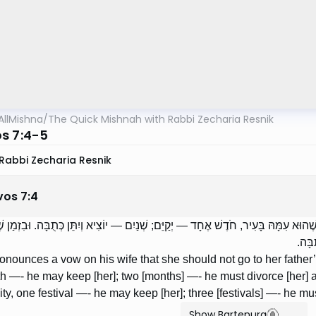
AllMishna
/
The Quick Mishnah with Rabbi Zecharia Resnik
s 7:4-5
Rabbi Zecharia Resnik
vos
7
:
4
 אִשְׁתּוֹ שֶׁלֹּא תֵלֵךְ לְבֵית אָבִיהָ — בִּזְמַן שֶׁהוּא עִמָּהּ בָּעִיר, חֹדֶשׁ אֶחָד — יְקַי
אַחֶר
pronounces a vow on his wife that she should not go to her father
 —- he may keep [her]; two [months] —- he must divorce [her] a
ity, one festival —- he may keep [her]; three [festivals] —- he mu
Show Bartenura