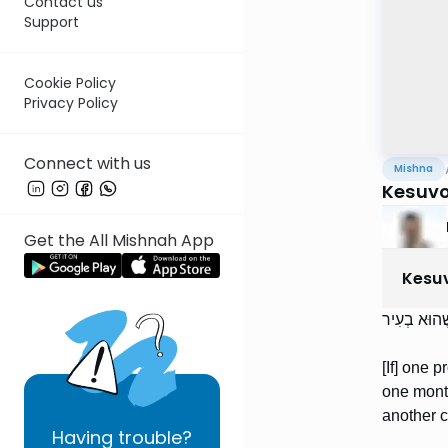
Contact us
Support
Cookie Policy
Privacy Policy
Connect with us
Mishna
Kesuvo
Get the All Mishnah App
Kesu
הַמַּדִּיר אֶת
[If] one 
one month
another c
Having
trouble?