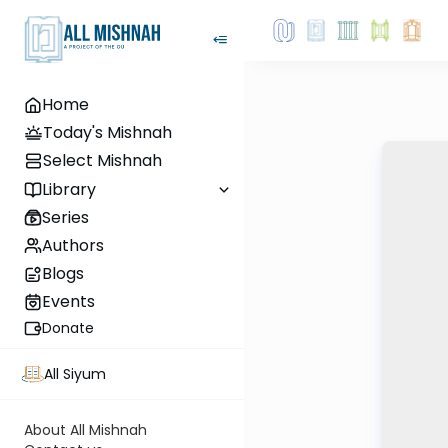
Home
Today's Mishnah
Select Mishnah
Library
Series
Authors
Blogs
Events
Donate
All Siyum
About All Mishnah