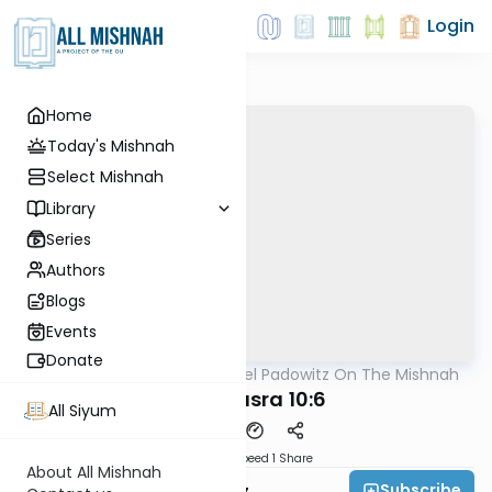
Login
Home
Today's Mishnah
Select Mishnah
Library
Series
Authors
Blogs
Events
Donate
AllMishna
/
Rabbi Joel Padowitz On The Mishnah
Mishna
Bava Basra 10:6
All Siyum
Download
Speed 1
Share
About All Mishnah
Subscribe
Rabbi Joel Padowitz