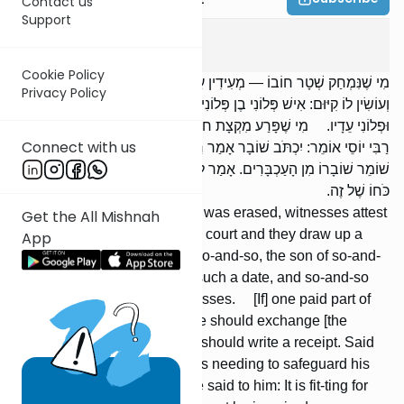
Contact us
Support
Bava Basra
10
:
6
Cookie Policy
מִי שֶׁנִּמְחַק שְׁטָר חוֹבוֹ — מְעִידִין עָלָיו עֵדִים, וּבָא לִפְנֵי בֵית דִּין
Privacy Policy
וְעוֹשִׂין לוֹ קִיּוּם: אִישׁ פְּלוֹנִי בֶן פְּלוֹנִי נִמְחַק שְׁטָרוֹ בְּיוֹם פְּלוֹנִי, וּפְלוֹנִי
וּפְלוֹנִי עֵדָיו. מִי שֶׁפָּרַע מִקְצָת חוֹבוֹ — רַבִּי יְהוּדָה אוֹמֵר: יַחֲלִיף.
Connect with us
רַבִּי יוֹסֵי אוֹמֵר: יִכְתֹּב שׁוֹבָר אָמַר רַבִּי יְהוּדָה: נִמְצָא זֶה צָרִיךְ לִהְיוֹת
שׁוֹמֵר שׁוֹבָרוֹ מִן הָעַכְבָּרִים. אָמַר לוֹ רַבִּי יוֹסֵי: כָּךְ יָפֶה לוֹ, וְלֹא יוּרַע
כֹּחוֹ שֶׁל זֶה.
[If] someone's loan document was erased, witnesses attest
Get the All Mishnah
to it, and he comes before the court and they draw up a
App
validation: The document of so-and-so, the son of so-and-
so, was erased, of such and such a date, and so-and-so
and so-and-so were his witnesses. [If] one paid part of
his debt, R' Yehudah says: He should exchange [the
document]. R' Yose says: He should write a receipt. Said
R' Yehudah: This results in his needing to safeguard his
receipt from the mice. R' Yose said to him: It is fit-ting for