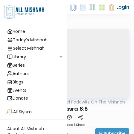
Login
Home
Today's Mishnah
Select Mishnah
Library
Series
Authors
Blogs
Events
Donate
AllMishna
/
Rabbi Joel Padowitz On The Mishnah
Mishna
Bava Basra 8:6
All Siyum
Download
Speed 1
Share
About All Mishnah
Subscribe
Rabbi Joel Padowitz