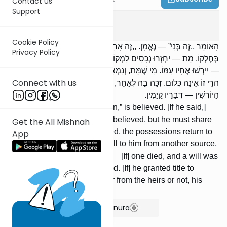
Contact us
Support
Bava Basra
8
:
6
Cookie Policy
הָאוֹמֵר ,,זֶה בְּנִי” — נֶאֱמָן. ,,זֶה אָחִי” — אֵינוֹ נֶאֱמָן, וְנוֹטֵל עִמּוֹ
Privacy Policy
בְּחֶלְקוֹ. מֵת — יַחְזְרוּ נְכָסִים לִמְקוֹמָן. נָפְלוּ לוֹ נְכָסִים מִמָּקוֹם אַחֵר
— יִירְשׁוּ אֶחָיו עִמּוֹ. מִי שֶׁמֵּת, וְנִמְצֵאת דְּיַתִּיקִי קְשׁוּרָה עַל יְרֵכוֹ —
Connect with us
הֲרֵי זוֹ אֵינָהּ כְּלוּם. זִכָּה בָהּ לְאַחֵר, בֵּין מִן הַיּוֹרְשִׁין בֵּין שֶׁאֵינוֹ מִן
הַיּוֹרְשִׁין — דְּבָרָיו קַיָּמִין.
One who says, “This is my son,” is believed. [If he said,]
“This is my brother,” he is not believed, but he must share
Get the All Mishnah
his portion with him. [If] he died, the possessions return to
App
their place. [If] possessions fell to him from another source,
his brothers in-herit with him. [If] one died, and a will was
found tied to his thigh, it is void. [If] he granted title to
someone else with it, whether from the heirs or not, his
words are upheld.
Show Bartenura