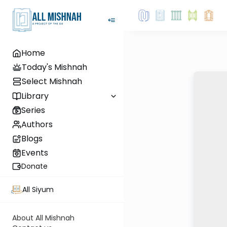
Home
Today's Mishnah
Select Mishnah
Library
Series
Authors
Blogs
Events
Donate
All Siyum
About All Mishnah