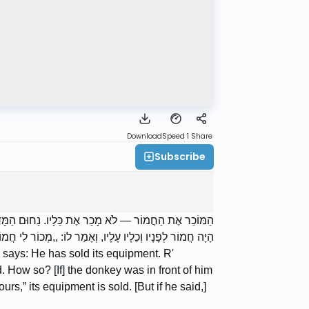
Download
Speed 1
Share
Subscribe
אוֹמֵר: פְּעָמִים מְכוּרִין וּפְעָמִים אֵינָן מְכוּרִין. כֵּיצַד?
 הֲרֵי כֵלָיו מְכוּרִין. ,,חֲמוֹרְךָ הוּא” — אֵין כֵּלָיו מְכוּרִין.
says: He has sold its equipment. R'
How so? [If] the donkey was in front of him
rs,” its equipment is sold. [But if he said,]