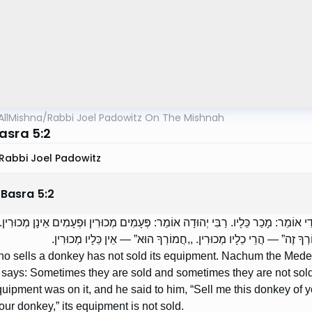
AllMishna
/
Rabbi Joel Padowitz On The Mishnah
asra 5:2
Rabbi Joel Padowitz
 Basra
5
:
2
 אֶת הַחֲמוֹר — לֹא מָכַר אֶת כֵּלָיו. נַחוּם הַמָּדִי אוֹמֵר: מָכַר כֵּלָיו. רַבִּי יְהוּדָה 
הָיָה חֲמוֹר לְפָנָיו וְכֵלָיו עָלָיו, וְאָמַר לוֹ: ,,מְכוֹר לִי חֲמוֹרְךָ זֶה” —
o sells a donkey has not sold its equipment. Nachum the Mede 
ays: Sometimes they are sold and sometimes they are not sold. 
quipment was on it, and he said to him, “Sell me this donkey of you
your donkey,” its equipment is not sold.