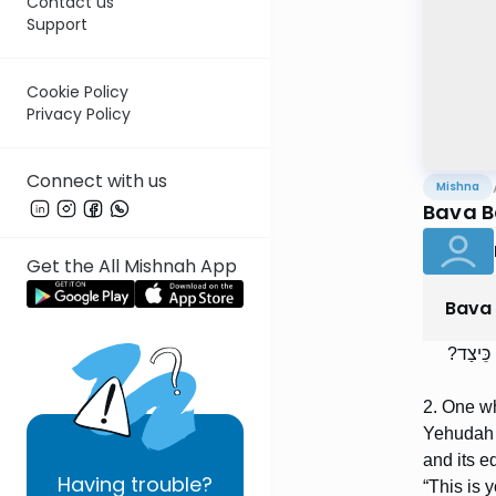
Contact us
Support
Cookie Policy
Privacy Policy
Connect with us
Mishna
Bava B
Get the All Mishnah App
Bava
הַמּוֹכֵר
2. One wh
Yehudah s
and its e
Having
trouble?
“This is 