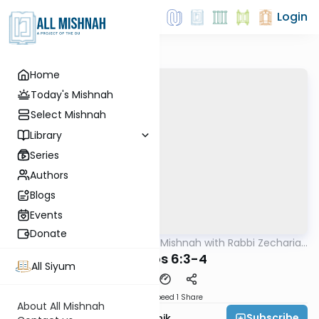
Login
Home
Today's Mishnah
Select Mishnah
Library
Series
Authors
Blogs
Events
Donate
AllMishna
/
The Quick Mishnah with Rabbi Zecharia
Mishna
Resnik
Kesuvos 6:3-4
All Siyum
Download
Speed 1
Share
About All Mishnah
Subscribe
Rabbi Zecharia Resnik