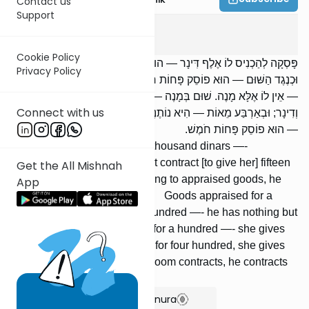
Contact us
Support
Kesuvos
6
:
3
Cookie Policy
פָּסְקָה לְהַכְנִיס לוֹ אֶלֶף דִּינָר — הוּא פוֹסֵק כְּנֶגְדָּן חֲמִשָּׁה עָשָׂר מָנֶה.
Privacy Policy
וּכְנֶגֶד הַשּׁוּם — הוּא פוֹסֵק פָּחוֹת חֹמֶשׁ. שׁוּם בְּמָנֶה, וְשָׁוֶה מָנֶה
— אֵין לוֹ אֶלָּא מָנֶה. שׁוּם בְּמָנֶה — הִיא נוֹתֶנֶת שְׁלֹשִׁים וְאַחַת סֶלַע
Connect with us
וְדִינָר; וּבְאַרְבַּע מֵאוֹת — הִיא נוֹתֶנֶת חֲמֵשׁ מֵאוֹת. מַה שֶּׁחָתָן פּוֹסֵק
— הוּא פוֹסֵק פָּחוֹת חֹמֶשׁ.
[If] she agreed to bring him a thousand dinars —-
corresponding to this, he must contract [to give her] fifteen
Get the All Mishnah
hundred zuz. But corresponding to appraised goods, he
App
contracts [to give] a fifth less. Goods appraised for a
hundred, which are worth a hundred —- he has nothing but
a hundred. Goods appraised for a hundred —- she gives
thirty-one selaim and a dinar; for four hundred, she gives
five hundred. Whatever the groom contracts, he contracts
less a fifth.
Show Bartenura