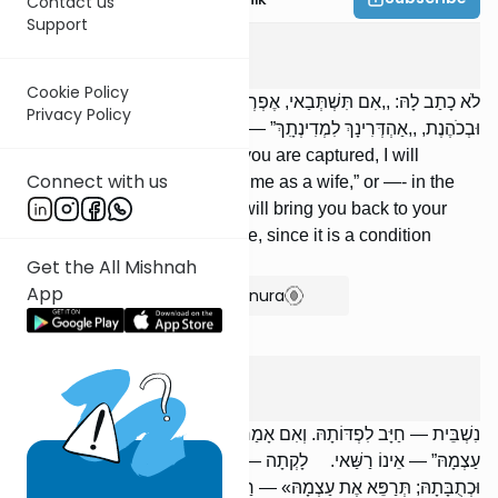
Contact us
Support
Kesuvos
4
:
8
Cookie Policy
לֹא כָתַב לָהּ: ,,אִם תִּשְׁתְּבַאי, אֶפְרְקִינָךְ וְאוֹתְבִינָךְ לִי לְאִנְתּוּ”,
Privacy Policy
וּבְכֹהֶנֶת, ,,אַהְדְּרִינָךְ לִמְדִינְתִָךְ” — חַיָּב, שֶׁהוּא תְנַאי בֵּית דִּין.
[If] he did not write for her: “If you are captured, I will
Connect with us
ransom you and keep you for me as a wife,” or —- in the
case of a Kohen’s wife —- “I will bring you back to your
city,” he is [nevertheless] liable, since it is a condition
established by the court.
Get the All Mishnah
App
Show Bartenura
Kesuvos
4
:
9
נִשְׁבֵּית — חַיָּב לִפְדּוֹתָהּ. וְאִם אָמַר: ,,הֲרֵי גִטָּהּ וּכְתֻבָּתָהּ; תִּפְדֶּה אֶת
עַצְמָהּ” — אֵינוֹ רַשַּׁאי. לָקְתָה — חַיָּב לְרַפּאוֹתָהּ. אָמַר: ,,הֲרֵי גִטָּהּ
וּכְתֻבָּתָהּ; תְּרַפֵּא אֶת עַצְמָהּ» — רַשַּׁאי.