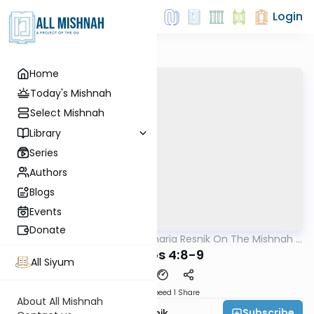
Login
Home
Today's Mishnah
Select Mishnah
Library
Series
Authors
Blogs
Events
Donate
AllMishna
/
Rabbi Zecharia Resnik On The Mishnah -
Mishna
Kids Edition
Kesuvos 4:8-9
All Siyum
Download
Speed 1
Share
About All Mishnah
Subscribe
Rabbi Zecharia Resnik