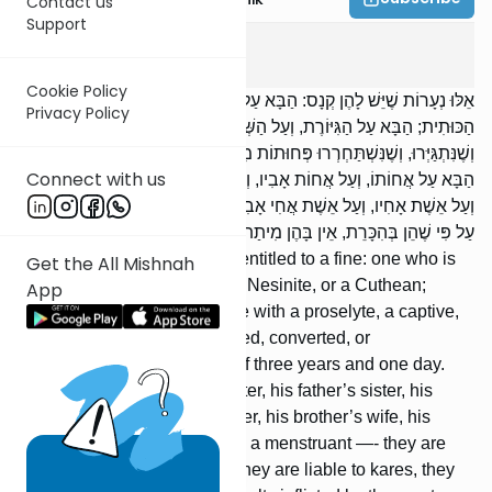
Contact us
Support
Kesuvos
3
:
1
Cookie Policy
אֵלּוּ נְעָרוֹת שֶׁיֵּשׁ לָהֶן קְנָס: הַבָּא עַל הַמַּמְזֶרֶת, וְעַל הַנְּתִינָה, וְעַל
Privacy Policy
הַכּוּתִית; הַבָּא עַל הַגִּיּוֹרֶת, וְעַל הַשְּׁבוּיָה, וְעַל הַשִּׁפְחָה, שֶׁנִּפְדּוּ,
וְשֶׁנִּתְגַּיְּרוּ, וְשֶׁנִּשְׁתַּחְרְרוּ פְּחוּתוֹת מִבְּנוֹת שָׁלֹשׁ שָׁנִים וְיוֹם אֶחָד.
Connect with us
הַבָּא עַל אֲחוֹתוֹ, וְעַל אֲחוֹת אָבִיו, וְעַל אֲחוֹת אִמּוֹ, וְעַל אֲחוֹת אִשְׁתּוֹ,
וְעַל אֵשֶׁת אָחִיו, וְעַל אֵשֶׁת אֲחִי אָבִיו, וְעַל הַנִּדָּה — יֵשׁ לָהֶן קְנָס. אַף
עַל פִּי שֶׁהֵן בְּהִכָּרֵת, אֵין בָּהֶן מִיתַת בֵּית דִּין.
These are maidens who are entitled to a fine: one who is
Get the All Mishnah
intimate with a mamzeress, a Nesinite, or a Cuthean;
App
[likewise,] one who is intimate with a proselyte, a captive,
or a slave, who were ransomed, converted, or
emancipated under the age of three years and one day.
[If] one is intimate with his sister, his father’s sister, his
mother’s sister, his wife’s sister, his brother’s wife, his
father’s brother’s wife, or with a menstruant —- they are
entitled to the fine. Although they are liable to kares, they