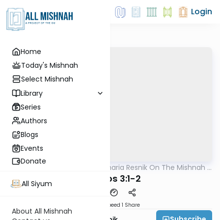
Login
Home
Today's Mishnah
Select Mishnah
Library
Series
Authors
Blogs
Events
Donate
AllMishna
/
Rabbi Zecharia Resnik On The Mishnah -
Mishna
Kids Edition
Kesuvos 3:1-2
All Siyum
Download
Speed 1
Share
About All Mishnah
Subscribe
Rabbi Zecharia Resnik