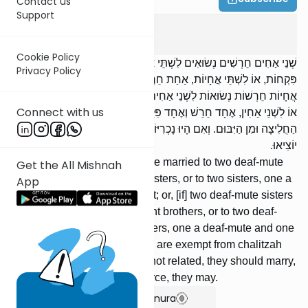
Contact us
Support
Yevamos
14
:
3
Cookie Policy
שְׁנֵי אַחִים חֵרְשִׁים נְשׂוּאִים לִשְׁתֵּי אֲחָיוֹת חֵרְשׁוֹת, אוֹ לִשְׁתֵּי אֲחָיוֹת
Privacy Policy
פִּקְחוֹת, אוֹ לִשְׁתֵּי אֲחָיוֹת, אַחַת חֵרֶשֶׁת וְאַחַת פִּקַּחַת; אוֹ שְׁתֵּי
אֲחָיוֹת חֵרְשׁוֹת נְשׂוּאוֹת לִשְׁנֵי אַחִים פִּקְחִים, אוֹ לִשְׁנֵי אַחִין חֵרְשִׁין,
Connect with us
אוֹ לִשְׁנֵי אַחִין, אֶחָד חֵרֵשׁ וְאֶחָד פִּקֵּחַ — הֲרֵי אֵלּוּ פְּטוּרוֹת מִן
הַחֲלִיצָה וּמִן הַיִּבּוּם. וְאִם הָיוּ נָכְרִיּוֹת — יִכְנֹסוּ, וְאִם רָצוּ לְהוֹצִיא —
יוֹצִיאוּ.
If] two deaf-mute brothers were married to two deaf-mute
Get the All Mishnah
sisters, or to two competent sisters, or to two sisters, one a
App
deaf-mute and one competent; or, [if] two deaf-mute sisters
were married to two competent brothers, or to two deaf-
mute brothers, or to two brothers, one a deaf-mute and one
competent —- these [widows] are exempt from chalitzah
and from yibum. If they were not related, they should marry,
and if they [then] wish to divorce, they may.
Show Bartenura