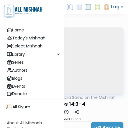
Login
Home
Today's Mishnah
Select Mishnah
Library
Series
Authors
Blogs
Events
Donate
AllMishna
/
Rabbi Ezra Sarna on the Mishnah
Mishna
Yevamos 14:3-4
All Siyum
Download
Speed 1
Share
About All Mishnah
Subscribe
Rabbi Ezra Sarna