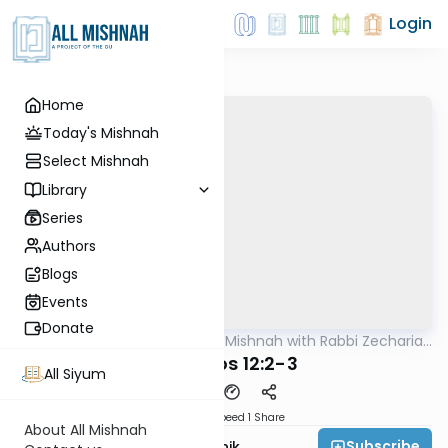
Login
Home
Today's Mishnah
Select Mishnah
Library
Series
Authors
Blogs
Events
Donate
AllMishna
/
The Quick Mishnah with Rabbi Zecharia
Mishna
Resnik
Yevamos 12:2-3
All Siyum
Download
Speed 1
Share
About All Mishnah
Subscribe
Rabbi Zecharia Resnik