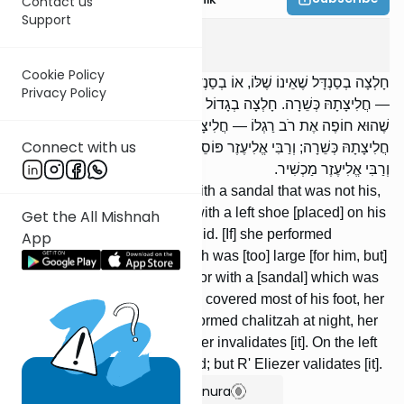
Contact us
Support
Yevamos
12
:
2
Cookie Policy
חָלְצָה בְסַנְדָּל שֶׁאֵינוֹ שֶׁלּוֹ, אוֹ בְסַנְדָּל שֶׁל עֵץ, אוֹ בְשֶׁל שְׂמֹאל בַּיָּמִין
Privacy Policy
— חֲלִיצָתָהּ כְּשֵׁרָה. חָלְצָה בְגָדוֹל שֶׁהוּא יָכוֹל לְהַלֵּךְ בּוֹ, אוֹ בְקָטָן
שֶׁהוּא חוֹפֶה אֶת רֹב רַגְלוֹ — חֲלִיצָתָהּ כְּשֵׁרָה. חָלְצָה בַלַּיְלָה —
Connect with us
חֲלִיצָתָהּ כְּשֵׁרָה; וְרַבִּי אֱלִיעֶזֶר פּוֹסֵל. בִּשְׂמֹאל — חֲלִיצָתָהּ פְּסוּלָה;
וְרַבִּי אֱלִיעֶזֶר מַכְשִׁיר.
[If] she performed chalitzah with a sandal that was not his,
or with a wooden sandal, or with a left shoe [placed] on his
Get the All Mishnah
right [foot], her chalitzah is valid. [If] she performed
App
chalitzah with a [sandal] which was [too] large [for him, but]
in which he could [still] walk, or with a [sandal] which was
[too] small [for him, but] which covered most of his foot, her
chalitzah is valid. [If] she performed chalitzah at night, her
chalitzah is valid; but R' Eliezer invalidates [it]. On the left
[foot], her chalitzah is not valid; but R' Eliezer validates [it].
Show Bartenura