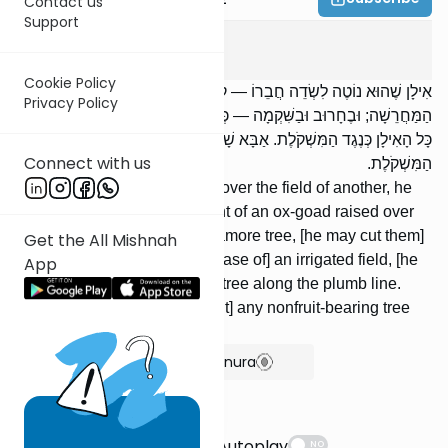
Contact us
Support
Bava Basra
2
:
13
Cookie Policy
אִילָן שֶׁהוּא נוֹטֶה לִשְׂדֵה חֲבֵרוֹ — קוֹצֵץ מְלֹא הַמַּרְדֵּעַ עַל גַּבֵּי
Privacy Policy
הַמַּחֲרֵשָׁה; וּבֶחָרוּב וּבַשִּׁקְמָה — כְּנֶגֶד הַמִּשְׁקֹלֶת. בֵּית הַשְּׁלָחִין —
כָּל הָאִילָן כְּנֶגֶד הַמִּשְׁקֹלֶת. אַבָּא שָׁאוּל אוֹמֵר: כָּל אִילַן סְרָק כְּנֶגֶד
Connect with us
הַמִּשְׁקֹלֶת.
[If] a tree's [branches] extend over the field of another, he
may cut [them] off to the height of an ox-goad raised over
the plow; with a carob or sycamore tree, [he may cut them]
Get the All Mishnah
along the plumb line. [In the case of] an irrigated field, [he
App
may cut the branches of] any tree along the plumb line.
Abba Shaul says: [He may cut] any nonfruit-bearing tree
along the plumb line.
Show Bartenura
Suggestions
Autoplay
NO