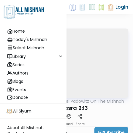
Login
Home
Today's Mishnah
Select Mishnah
Library
Series
Authors
Blogs
Events
Donate
AllMishna
/
Rabbi Joel Padowitz On The Mishnah
Mishna
Bava Basra 2:13
All Siyum
Download
Speed 1
Share
About All Mishnah
Subscribe
Rabbi Joel Padowitz