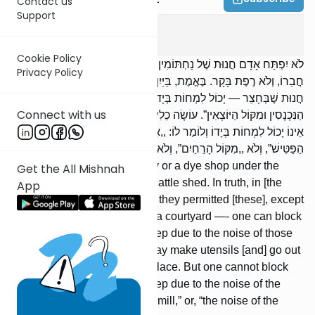
Contact us
Support
Bava Basra
2
:
3
Cookie Policy
לֹא יִפְתַּח אָדָם חֲנוּת שֶׁל נַחְתּוֹמִין וְשֶׁל צַבָּעִין תַּחַת אוֹצָרוֹ שֶׁל
Privacy Policy
חֲבֵרוֹ, וְלֹא רֶפֶת בָּקָר. בֶּאֱמֶת, בַּיַּיִן הִתִּירוּ, אֲבָל לֹא רֶפֶת בָּקָר.
חֲנוּת שֶׁבְּחָצֵר — יָכוֹל לִמְחוֹת בְּיָדוֹ וְלוֹמַר לוֹ: ,,אֵינִי יָכוֹל לִישַׁן מִקּוֹל
Connect with us
הַנִּכְנָסִין וּמִקּוֹל הַיּוֹצְאִין”. עוֹשֶׂה כֵלִים, יוֹצֵא וּמוֹכֵר בְּתוֹךְ הַשּׁוּק. אֲבָל
אֵינוֹ יָכוֹל לִמְחוֹת בְּיָדוֹ וְלוֹמַר לוֹ: ,,אֵינִי יָכוֹל לִישַׁן" — לֹא ,,מִקּוֹל
הַפַּטִּישׁ”, וְלֹא ,,מִקּוֹל הָרֵחַיִם”, וְלֹא ,,מִקּוֹל הַתִּינוֹקוֹת”.
A man may not open a bakery or a dye shop under the
Get the All Mishnah
storehouse of another, nor a cattle shed. In truth, in [the
App
case of a storehouse of] wine they permitted [these], except
for a cattle shed. A store in a courtyard —- one can block
him by claiming, “I cannot sleep due to the noise of those
entering and leaving.” One may make utensils [and] go out
and sell [them] in the marketplace. But one cannot block
him by claiming, “I cannot sleep due to the noise of the
hammer,” or, “the noise of the mill,” or, “the noise of the