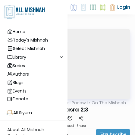
Login
Home
Today's Mishnah
Select Mishnah
Library
Series
Authors
Blogs
Events
Donate
AllMishna
/
Rabbi Joel Padowitz On The Mishnah
Mishna
Bava Basra 2:3
All Siyum
Download
Speed 1
Share
About All Mishnah
Subscribe
Rabbi Joel Padowitz