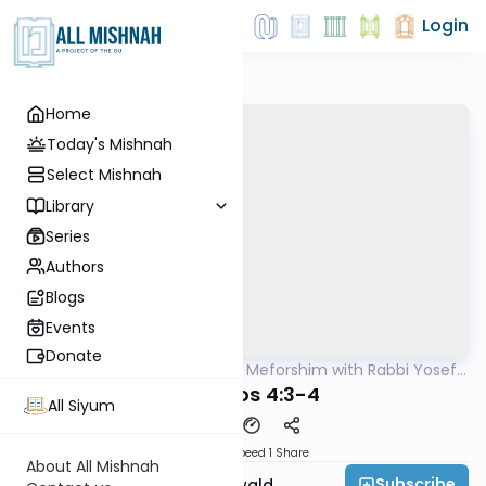
Login
Home
Today's Mishnah
Select Mishnah
Library
Series
Authors
Blogs
Events
Donate
AllMishna
/
Mishnah & Meforshim with Rabbi Yosef
Mishna
Greenwald
Yevamos 4:3-4
All Siyum
Download
Speed 1
Share
About All Mishnah
Subscribe
Rabbi Yosef Greenwald