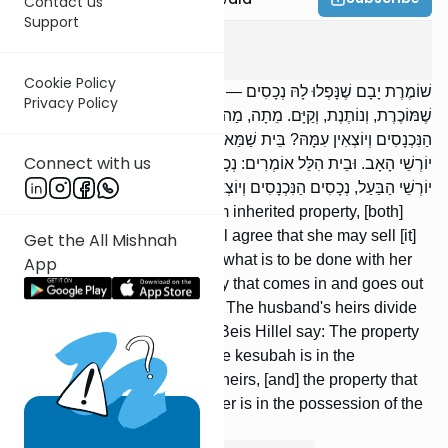
Contact us
Support
Yevamos
4
:
3
Cookie Policy
שׁוֹמֶרֶת יָבָם שֶׁנָּפְלוּ לָהּ נְכָסִים — מוֹדִים בֵּית שַׁמַּאי וּבֵית הִלֵּל,
Privacy Policy
שֶׁמּוֹכֶרֶת, וְנוֹתֶנֶת, וְקַיָּם. מֵתָה, מַה יַּעֲשׂוּ בִכְתֻבָּתָהּ, וּבִנְכָסִים
הַנִּכְנָסִים וְיוֹצְאִין עִמָּהּ? בֵּית שַׁמַּאי אוֹמְרִים: יַחֲלוֹקוּ יוֹרְשֵׁי הַבַּעַל עִם
Connect with us
יוֹרְשֵׁי הָאָב. וּבֵית הִלֵּל אוֹמְרִים: נְכָסִים בְּחֶזְקָתָן, כְּתֻבָּה בְּחֶזְקַת
יוֹרְשֵׁי הַבַּעַל, נְכָסִים הַנִּכְנָסִים וְיוֹצְאִים עִמָּהּ בְּחֶזְקַת יוֹרְשֵׁי הָאָב.
[If] a woman awaiting a yavam inherited property, [both]
Beis Shammai and Beis Hillel agree that she may sell [it]
Get the All Mishnah
or give [it away]. [If] she died, what is to be done with her
App
kesubah and with the property that comes in and goes out
with her? Beis Shammai say: The husband's heirs divide
[it] with the father's heirs; but Beis Hillel say: The property
remains where it was held, the kesubah is in the
possession of the husband's heirs, [and] the property that
comes in and goes out with her is in the possession of the
father's heirs.