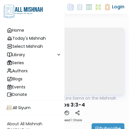
Login
Home
Today's Mishnah
Select Mishnah
Library
Series
Authors
Blogs
Events
Donate
AllMishna
/
Rabbi Ezra Sarna on the Mishnah
Mishna
Yevamos 3:3-4
All Siyum
Download
Speed 1
Share
About All Mishnah
Subscribe
Rabbi Ezra Sarna