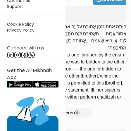
Contact us
Support
Yevamos
3
:
3
Cookie Policy
הָיְתָה אַחַת מֵהֶן אֲסוּרָה עַל זֶה אִסּוּר עֶרְוָה, וְהַשְּׁנִיָּה אֲסוּרָה עַל זֶה
Privacy Policy
אִסּוּר עֶרְוָה — הָאֲסוּרָה לָזֶה מֻתֶּרֶת לָזֶה, וְהָאֲסוּרָה לָזֶה מֻתֶּרֶת
לָזֶה. וְזוֹ הִיא שֶׁאָמְרוּ: ,,אֲחוֹתָהּ כְּשֶׁהִיא יְבִמְתָּהּ — אוֹ חוֹלֶצֶת אוֹ
Connect with us
מִתְיַבֶּמֶת”.
[If] one of them was forbidden to one [brother] by the ervah
prohibition, and the second one was forbidden to the other
[brother] by the ervah prohibition —- the one forbidden to
Get the All Mishnah
this [brother] is permitted to the other [brother], while the
App
one forbidden to that [brother] is permitted to this [brother].
This is what was meant by the statement: [If] her sister is
her [fellow] yevamah she may either perform chalitzah or
be taken in yibum.
Show Bartenura