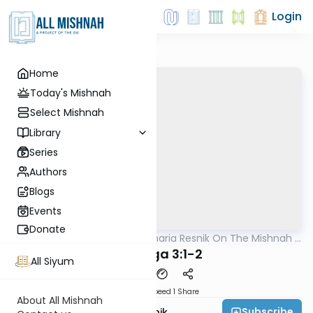
Login
Home
Today's Mishnah
Select Mishnah
Library
Series
Authors
Blogs
Events
Donate
AllMishna
/
Rabbi Zecharia Resnik On The Mishnah -
Mishna
Kids Edition
Chagiga 3:1-2
All Siyum
Download
Speed 1
Share
About All Mishnah
Subscribe
Rabbi Zecharia Resnik