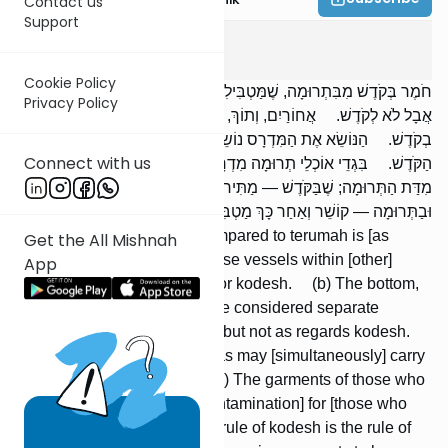
Contact us
Support
Chagiga
3
:
1
Cookie Policy
חֹמֶר בְּקֹדֶשׁ מִבִּתְרוּמָה, שֶׁמַּטְבִּילִין כֵּלִים בְּתוֹ÷ כֵּלִים לִתְרוּמָה,
Privacy Policy
אֲבָל לֹא לְקֹדֶשׁ. אֲחוֹרַיִם, וְתוֹךְ, וּבֵית הַצְּבִיטָה בִּתְרוּמָה, אֲבָל לֹא
בְקֹדֶשׁ. הַנּוֹשֵׂא אֶת הַמִּדְרָס נוֹשֵׂא אֶת הַתְּרוּמָה, אֲבָל לֹא אֶת
Connect with us
הַקֹּדֶשׁ. בִּגְדֵי אוֹכְלֵי תְרוּמָה מִדְרָס לְקֹדֶשׁ. לֹא כְמִדַּת הַקֹּדֶשׁ
מִדַּת הַתְּרוּמָה; שֶׁבַּקֹּדֶשׁ — מַתִּיר, וּמְנַגֵּב, וּמַטְבִּיל, וְאַחַר כָּךְ קוֹשֵׁר;
וּבַתְּרוּמָה — קוֹשֵׁר וְאַחַר כָּךְ מַטְבִּיל.
The stringency of kodesh compared to terumah is [as
Get the All Mishnah
follows]: (a) We may immerse vessels within [other]
App
vessels for terumah, but not for kodesh. (b) The bottom,
the inside, and the handle [are considered separate
vessels] as regards terumah, but not as regards kodesh.
(c) Someone carrying a midras may [simultaneously] carry
terumah, but not kodesh. (d) The garments of those who
eat terumah have midras[-contamination] for [those who
eat] kodesh. (e) Unlike the rule of kodesh is the rule of