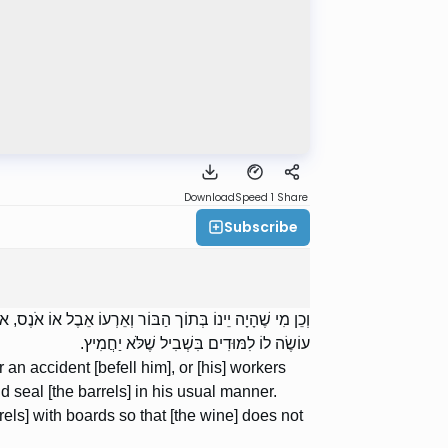
Download
Speed 1
Share
Subscribe
מֵר וְגָף כְּדַרְכּוֹ; דִּבְרֵי רַבִּי יוֹסֵי. רַבִּי יְהוּדָה אוֹמֵר:
עוֹשֶׂה לוֹ לִמּוּדִים בִּשְׁבִיל שֶׁלֹּא יַחֲמִיץ.
an accident [befell him], or [his] workers
d seal [the barrels] in his usual manner.
ls] with boards so that [the wine] does not