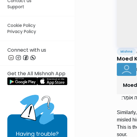
Contact us
Support
Cookie Policy
Privacy Policy
Connect with us
Mishna
Moed K
Get the All Mishnah App
Moed
וְכֵן מִי ש
Similarly
misled hi
This is t
Having
trouble?
sour.