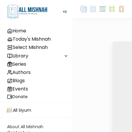
Home
Today's Mishnah
Select Mishnah
Library
Series
Authors
Blogs
Events
Donate
All Siyum
About All Mishnah