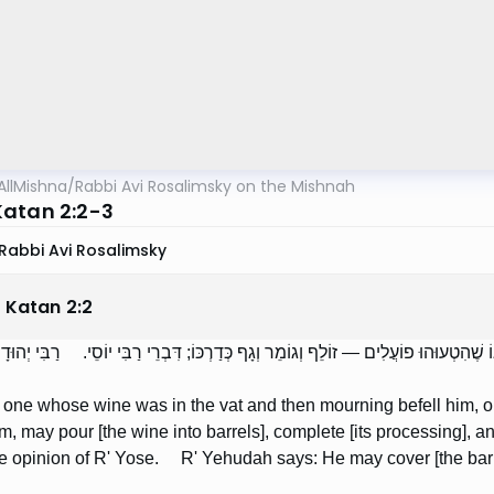
AllMishna
/
Rabbi Avi Rosalimsky on the Mishnah
atan 2:2-3
Rabbi Avi Rosalimsky
 Katan
2
:
2
ֶׁהָיָה יֵינוֹ בְּתוֹך הַבּוֹר וְאֵרְעוֹ אֵבֶל אוֹ אֹנֶס, אוֹ שֶׁהִטְעוּהוּ פוֹעֲלִים — זוֹלֵף וְגוֹ
, one whose wine was in the vat and then mourning befell him, or 
m, may pour [the wine into barrels], complete [its processing], an
he opinion of R' Yose. R' Yehudah says: He may cover [the barre