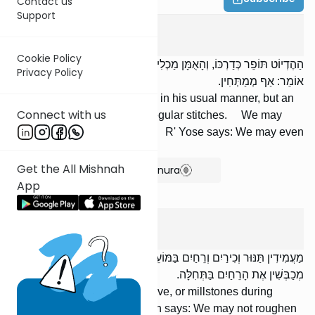
Contact us
Support
Moed Katan
1
:
8
Cookie Policy
הַהֶדְיוֹט תּוֹפֵר כְּדַרְכּוֹ, וְהָאֻמָּן מַכְלִיב. וּמְסָרְגִין אֶת הַמִּטּוֹת; רַבִּי יוֹסֵי
Privacy Policy
אוֹמֵר: אַף מְמַתְּחִין.
An unskilled person may sew in his usual manner, but an
Connect with us
artisan may sew only with irregular stitches. We may
interlace [supports for] beds. R' Yose says: We may even
tighten them.
Get the All Mishnah
Show Bartenura
App
Moed Katan
1
:
9
מַעֲמִידִין תַּנּוּר וְכִירַיִם וְרֵחַיִם בַּמּוֹעֵד. רַבִּי יְהוּדָה אוֹמֵר: אֵין
מְכַבְּשִׁין אֶת הָרֵחַיִם בַּתְּחִלָּה.
We may set up an oven, a stove, or millstones during
[Chol] HaMoed. R' Yehudah says: We may not roughen