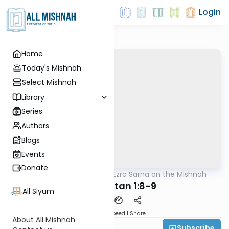
Login
Home
Today's Mishnah
Select Mishnah
Library
Series
Authors
Blogs
Events
Donate
AllMishna
/
Rabbi Ezra Sarna on the Mishnah
Mishna
Moed Katan 1:8-9
All Siyum
Download
Speed 1
Share
About All Mishnah
Subscribe
Rabbi Ezra Sarna