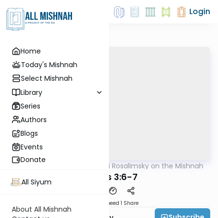
Login
Home
Today's Mishnah
Select Mishnah
Library
Series
Authors
Blogs
Events
Donate
AllMishna
/
Rabbi Avi Rosalimsky on the Mishnah
Mishna
Taanis 3:6-7
All Siyum
Download
Speed 1
Share
About All Mishnah
Subscribe
Rabbi Avi Rosalimsky