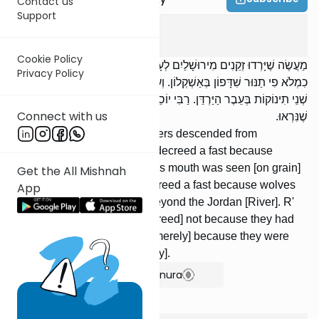
Contact us
Support
Taanis
3
:
6
Cookie Policy
מַעֲשֶׂה שֶׁיָּרְדוּ זְקֵנִים מִירוּשָׁלַיִם לְעָרֵיהֶם, וְגָזְרוּ תַעֲנִית עַל שֶׁנִּרְאָה
Privacy Policy
כִמְלֹא פִי תַנּוּר שִׁדָּפוֹן בְּאַשְׁקְלוֹן. וְעוֹד גָּזְרוּ תַעֲנִית עַל שֶׁאָכְלוּ זְאֵבִים
שְׁנֵי תִינוֹקוֹת בְּעֵבֶר הַיַּרְדֵּן. רַבִּי יוֹסֵי אוֹמֵר: לֹא עַל שֶׁאָכְלוּ, אֶלָּא עַל
Connect with us
שֶׁנִּרְאוּ.
It once happened that the elders descended from
Jerusalem to their cities and decreed a fast because
windblast the size of an oven's mouth was seen [on grain]
Get the All Mishnah
in Ashkelon. They further decreed a fast because wolves
App
had devoured two children beyond the Jordan [River]. R'
Yose says: [The fast was decreed] not because they had
devoured [the children], but [merely] because they were
seen [in the city during the day].
Show Bartenura