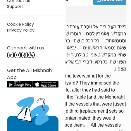
Contact us
Support
Chagiga
3
:
8
Cookie Policy
כֵּיצַד מַעֲבִירִים עַל טָהֳרַת עֲזָרָה? מַטְבִּילִין אֶת הַכֵּלִים שֶׁהָיוּ
Privacy Policy
בַמִּקְדָּשׁ, וְאוֹמְרִין לָהֶם: ,,הִזָּהֲרוּ שֶׁלֹּא תִגְּעוּ בַשֻּׁלְחָן [וּבַמְּנוֹרָה]
וּתְטַמְּאוּהוּ”. כָּל הַכֵּלִים שֶׁהָיוּ בַמִּקְדָּשׁ יֵשׁ לָהֶם שְׁנִיִּים וּשְׁלִישִׁים,
Connect with us
שֶׁאִם נִטְמְאוּ הָרִאשׁוֹנִים — יָבִיאוּ שְׁנִיִּים תַּחְתֵּיהֶן. כָּל הַכֵּלִים
שֶׁהָיוּ בַמִּקְדָּשׁ טְעוּנִין טְבִילָה, חוּץ מִמִּזְבַּח הַזָּהָב וּמִזְבַּח הַנְּחֹשֶׁת,
מִפְּנֵי שֶׁהֵן כְּקַרְקַע; דִּבְרֵי רַבִּי אֱלִיעֶזֶר. וַחֲכָמִים אוֹמְרִים: מִפְּנֵי שֶׁהֵן
מְצֻפִּין.
Get the All Mishnah
How did they go about removing [everything] for the
App
cleansing of the Temple Courtyard? They immersed the
vessels that were in the Temple, after they had said to
them: `'Be careful not to touch the Table [and the Menorah]
[lest you] contaminate it.” All the vessels that were [used]
in the Tem-ple had second and third [replacement] sets so
that if the first ones became contaminated, they would
bring the second ones to replace them. All the vessels