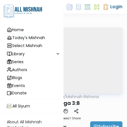
Login
Home
Today's Mishnah
Select Mishnah
Library
Series
Authors
Blogs
Events
Donate
AllMishna
/
Mishnah Rishona
Mishna
Chagiga 3:8
All Siyum
Download
Speed 1
Share
About All Mishnah
Subscribe
Rabbi Fishel Shechter