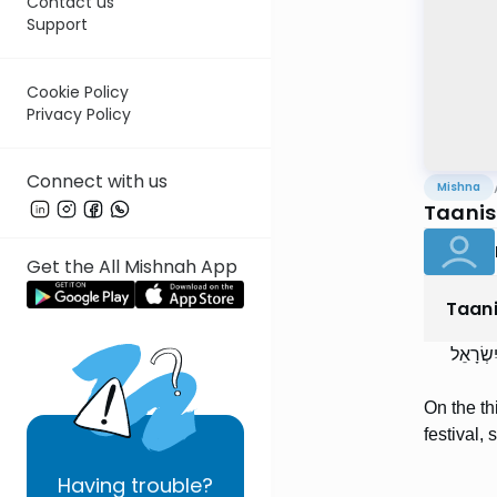
Contact us
Support
Cookie Policy
Privacy Policy
Connect with us
Mishna
Taanis 
Get the All Mishnah App
Taan
בִּשְׁלֹש
On the th
festival, 
Having
trouble?