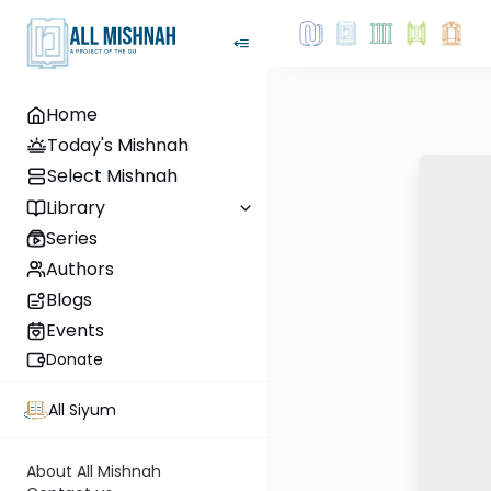
Home
Today's Mishnah
Select Mishnah
Library
Series
Authors
Blogs
Events
Donate
All Siyum
About All Mishnah