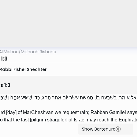
AllMishna
/
Mishnah Rishona
1:3
Rabbi Fishel Shechter
is
1
:
3
ָׁה בְמַרְחֶשְׁוָן שׁוֹאֲלִין אֶת הַגְּשָׁמִים; רַבָּן גַּמְלִיאֵל אוֹמֵר: בְּשִׁבְעָה בוֹ, חֲמִשָּׁה
ird [day] of MarCheshvan we request rain; Rabban Gamliel says: O
so that the last [pilgrim straggler] of Israel may reach the Euphrat
Show Bartenura