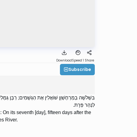
Download
Speed 1
Share
Subscribe
 עָשָׂר יוֹם אַחַר הֶחָג, כְּדֵי שֶׁיַּגִּיעַ אַחֲרוֹן שֶׁבְּיִשְׂרָאֵל
לִנְהַר פְּרָת.
n its seventh [day], fifteen days after the
es River.